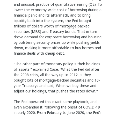
and unusual, practice of quantitative easing (QE). To
lower the economy-wide cost of borrowing during a
financial panic and its aftermath, and to bring
liquidity back into the system, the Fed bought
trillions of dollars worth of mortgage-backed
securities (MBS) and Treasury bonds. That in turn
drove demand for corporate borrowing and housing
by bolstering security prices up while pushing yields
down, making it more affordable to buy homes and
finance deals with cheap debt.
“The other part of monetary policy is their holdings
of assets,” explained Case. “What the Fed did after
the 2008 crisis, all the way up to 2012, is they
bought lots of mortgage-backed securities and 10-
year Treasurys and said, ‘When we buy these and
adjust our holdings, that pushes the rates down.’”
The Fed operated this exact same playbook, and
even expanded it, following the onset of COVID-19
in early 2020. From February to June 2020, the Fed’s