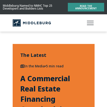
Middleburg Named to NMHC Top 25
READ THE
Developers and Builders Lists
ANNOUNCEMENT
The Latest
In the Media
5 min read
A Commercial
Real Estate
Financing