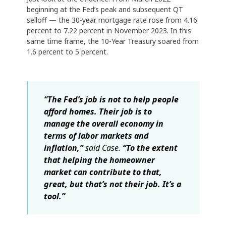
beginning at the Fed’s peak and subsequent QT
selloff — the 30-year mortgage rate rose from 4.16
percent to 7.22 percent in November 2023. In this
same time frame, the 10-Year Treasury soared from
1.6 percent to 5 percent.
“The Fed’s job is not to help people
afford homes. Their job is to
manage the overall economy in
terms of labor markets and
inflation,”
said Case.
“To the extent
that helping the homeowner
market can contribute to that,
great, but that’s not their job. It’s a
tool.”