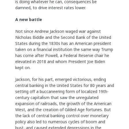
is doing whatever he can, consequences be
damned, to drive interest rates lower.
A new battle
Not since Andrew Jackson waged war against
Nicholas Biddle and the Second Bank of the United
States during the 1830s has an American president
taken on a financial institution the same way Trump
has come after Powell, a Federal Reserve chair he
elevated in 2018 and whom President Joe Biden
kept on.
Jackson, for his part, emerged victorious, ending
central banking in the United States for 80 years and
setting off a buccaneering form of localized 19th-
century capitalism that saw the unregulated
expansion of railroads, the growth of the American
West, and the creation of Gilded Age fortunes. But
the lack of central banking control over monetary
policy also led to numerous cycles of boom and
bust, and caused extended depressions in the