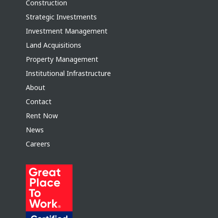
Construction
Strategic Investments
Investment Management
Land Acquisitions
Property Management
Institutional Infrastructure
About
Contact
Rent Now
News
Careers