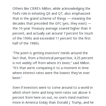
Others like CBRE’s Millon, while acknowledging the
Fed’s role in initiating QE and QT, also emphasized
that in the grand scheme of things — meaning the
decades that preceded the GFC (yes, they exist) —
the 10-year Treasury average soared higher than 4
percent, and actually sat around 7 percent for much
of the 1990s and exceeded 11 percent for the first
half of the 1980s.
“The point is getting investors’ minds around the
fact that, from a historical perspective, 4.25 percent
is not widely off from where it’s been,” said Millon.
“It’s that we’re comparing it to a moment in time
where interest rates were the lowest they’ve ever
been.”
Even if investors were to come around to a world in
which short-term and long-term rates sat above 4
percent from here on out, no one’s mind matters
more in America today than Donald J. Trump, and he