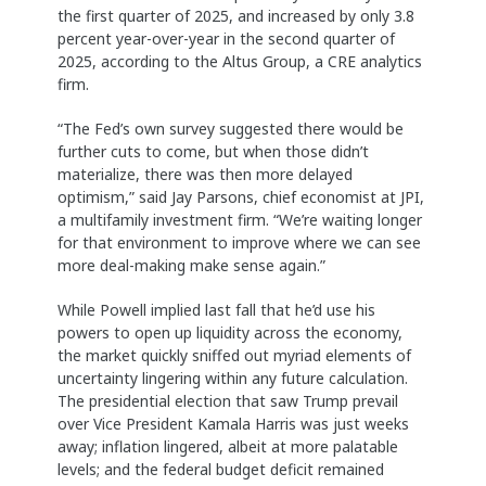
the first quarter of 2025, and increased by only 3.8
percent year-over-year in the second quarter of
2025, according to the Altus Group, a CRE analytics
firm.
“The Fed’s own survey suggested there would be
further cuts to come, but when those didn’t
materialize, there was then more delayed
optimism,” said Jay Parsons, chief economist at JPI,
a multifamily investment firm. “We’re waiting longer
for that environment to improve where we can see
more deal-making make sense again.”
While Powell implied last fall that he’d use his
powers to open up liquidity across the economy,
the market quickly sniffed out myriad elements of
uncertainty lingering within any future calculation.
The presidential election that saw Trump prevail
over Vice President Kamala Harris was just weeks
away; inflation lingered, albeit at more palatable
levels; and the federal budget deficit remained