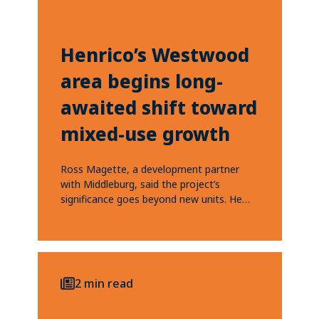
Henrico’s Westwood
area begins long-
awaited shift toward
mixed-use growth
Ross Magette, a development partner
with Middleburg, said the project’s
significance goes beyond new units. He
said each development helps...
2 min read