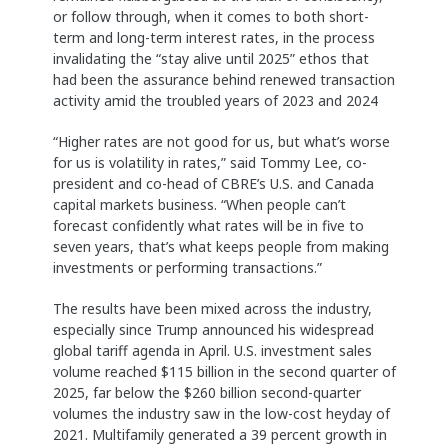
or follow through, when it comes to both short-
term and long-term interest rates, in the process
invalidating the “stay alive until 2025” ethos that
had been the assurance behind renewed transaction
activity amid the troubled years of 2023 and 2024
“Higher rates are not good for us, but what’s worse
for us is volatility in rates,” said Tommy Lee, co-
president and co-head of CBRE’s U.S. and Canada
capital markets business. “When people can’t
forecast confidently what rates will be in five to
seven years, that’s what keeps people from making
investments or performing transactions.”
The results have been mixed across the industry,
especially since Trump announced his widespread
global tariff agenda in April. U.S. investment sales
volume reached $115 billion in the second quarter of
2025, far below the $260 billion second-quarter
volumes the industry saw in the low-cost heyday of
2021. Multifamily generated a 39 percent growth in