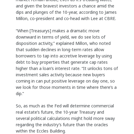
and given the bravest investors a chance amid the
dips and plunges of the 10-year, according to James
Millon, co-president and co-head with Lee at CBRE.
“When [Treasurys] makes a dramatic move
downward in terms of yield, we do see lots of
disposition activity,” explained Millon, who noted
that sudden declines in long-term rates allow
borrowers to tap into accretive leverage by using
debt to buy properties that generate cap rates
higher than a loan’s interest rate. “It unlocks tons of
investment sales activity because new buyers
coming in can put positive leverage on day one, so
we look for those moments in time where there’s a
dip.”
So, as much as the Fed will determine commercial
real estate’s future, the 10-year Treasury and
several political calculations might hold more sway
regarding the industry’s future than the oracles
within the Eccles Building.