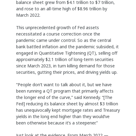
balance sheet grew from $4.1 trillion to $7 trillion,
and rose to an all-time high of $8.96 trillion by
March 2022.
This unprecedented growth of Fed assets
necessitated a course correction once the
pandemic came under control. So as the central
bank battled inflation and the pandemic subsided, it
engaged in Quantitative Tightening (QT), selling off
approximately $2.1 trillion of long-term securities
since March 2023, in turn killing demand for those
securities, gutting their prices, and driving yields up.
“People don’t want to talk about it, but we have
been running a QT program that primarily affects
the longer end of the curve,” said Kennedy. “[The
Fed] reducing its balance sheet by almost $3 trillion
has unequivocally kept mortgage rates and Treasury
yields in the long end higher than they would’ve
been otherwise because it’s a steepener.”
Just look at the evidence. From March 2022 —