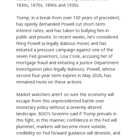
1830s, 1870s, 1890s and 1930s.
Trump, in a break from over 100 years of precedent,
has openly demanded Powell cut short-term
interest rates, and has taken to bullying him in
public and private. In recent weeks, he’s considered
firing Powell (a legally dubious move) and has
initiated a pressure campaign against one of the
seven Fed governors, Lisa Cook, accusing her of
mortgage fraud and initiating a Justice Department
investigation (also legally dubious). Powell, whose
second four-year term expires in May 2026, has
remained mute on these actions.
Market watchers aren’t so sure the economy will
escape from this unprecedented battle over
monetary policy without a severely altered
landscape. BGO’s Severino said if Trump prevails in
this fight, in this manner, confidence in the Fed will
plummet, markets will become more volatile,
credibility on Fed forward guidance will diminish, and