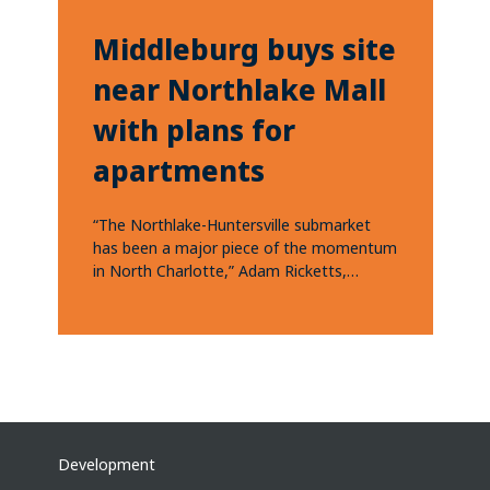
Middleburg buys site
near Northlake Mall
with plans for
apartments
“The Northlake-Huntersville submarket
has been a major piece of the momentum
in North Charlotte,” Adam Ricketts,
Middleburg’s development partner in...
Development