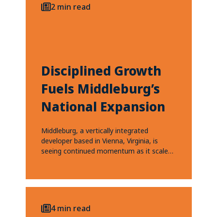
2 min read
Disciplined Growth
Fuels Middleburg’s
National Expansion
Middleburg, a vertically integrated
developer based in Vienna, Virginia, is
seeing continued momentum as it scales
and expands into high-growth...
4 min read