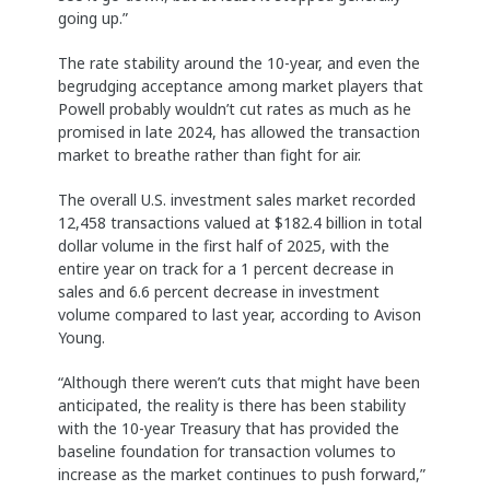
going up.”
The rate stability around the 10-year, and even the
begrudging acceptance among market players that
Powell probably wouldn’t cut rates as much as he
promised in late 2024, has allowed the transaction
market to breathe rather than fight for air.
The overall U.S. investment sales market recorded
12,458 transactions valued at $182.4 billion in total
dollar volume in the first half of 2025, with the
entire year on track for a 1 percent decrease in
sales and 6.6 percent decrease in investment
volume compared to last year, according to Avison
Young.
“Although there weren’t cuts that might have been
anticipated, the reality is there has been stability
with the 10-year Treasury that has provided the
baseline foundation for transaction volumes to
increase as the market continues to push forward,”