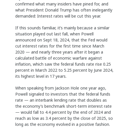
confirmed what many insiders have pined for, and
what President Donald Trump has often inelegantly
demanded: Interest rates will be cut this year.
If this sounds familiar, it’s mainly because a similar
situation played out last fall, when Powell
announced on Sept 18, 2024, that the Fed would
cut interest rates for the first time since March
2020 — and nearly three years after it began a
calculated battle of economic warfare against
inflation, which saw the federal funds rate rise 0.25
percent in March 2022 to 5.25 percent by June 2024,
its highest level in 17 years.
When speaking from Jackson Hole one year ago,
Powell signaled to investors that the federal funds
rate — an interbank lending rate that doubles as
the economy’s benchmark short-term interest rate
— would fall to 4.4 percent by the end of 2024 and
reach as low as 3.4 percent by the close of 2025, so
long as the economy evolved in a positive fashion.