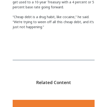
get used to a 10-year Treasury with a 4 percent or 5
percent base rate going forward.
“Cheap debt is a drug habit, like cocaine,” he said.
“We’re trying to ween off all this cheap debt, and it’s
just not happening.”
Related Content