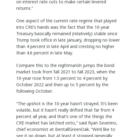
on interest rate cuts to make certain levered
returns.”
One aspect of the current rate regime that played
into CRE’s hands was the fact that the 10-year
Treasury basically remained (relatively) stable since
Trump took office in late January, dropping no lower
than 4 percent in late April and cresting no higher
than 4.6 percent in late May.
Compare this to the nightmarish jumps the bond
market took from fall 2021 to fall 2023, when the
10-year rose from 1.5 percent to 4 percent by
October 2022 and then up to 5 percent by the
following October.
“The upshot is the 10-year hasn’t strayed. It’s been
volatile, but it hasn’t really drifted that far from 4
percent all year, and that’s one of the things the
CRE market has latched onto,” said Ryan Severino,
chief economist at BentallGreenOak. “We’d like to
see it go down, but at least it stopped generally