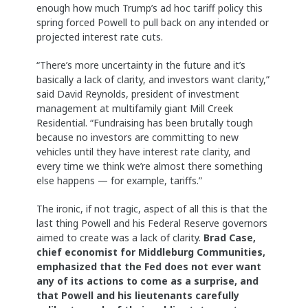
enough how much Trump’s ad hoc tariff policy this
spring forced Powell to pull back on any intended or
projected interest rate cuts.
“There’s more uncertainty in the future and it’s
basically a lack of clarity, and investors want clarity,”
said David Reynolds, president of investment
management at multifamily giant Mill Creek
Residential. “Fundraising has been brutally tough
because no investors are committing to new
vehicles until they have interest rate clarity, and
every time we think we’re almost there something
else happens — for example, tariffs.”
The ironic, if not tragic, aspect of all this is that the
last thing Powell and his Federal Reserve governors
aimed to create was a lack of clarity.
Brad Case,
chief economist for Middleburg Communities,
emphasized that the Fed does not ever want
any of its actions to come as a surprise, and
that Powell and his lieutenants carefully