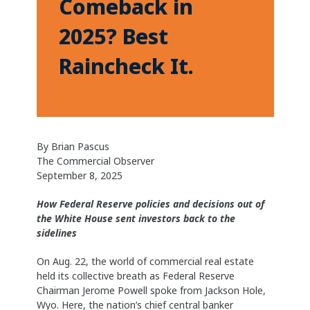
Comeback in
2025? Best
Raincheck It.
By Brian Pascus
The Commercial Observer
September 8, 2025
How Federal Reserve policies and decisions out of
the White House sent investors back to the
sidelines
On Aug. 22, the world of commercial real estate
held its collective breath as Federal Reserve
Chairman Jerome Powell spoke from Jackson Hole,
Wyo. Here, the nation’s chief central banker