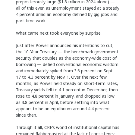
preposterously large ($1.8 trillion in 2024 alone) —
all of this even as unemployment stayed at a steady
4 percent amid an economy defined by gig jobs and
part-time work.
What came next took everyone by surprise.
Just after Powell announced his intentions to cut,
the 10-Year Treasury — the benchmark government
security that doubles as the economy-wide cost of
borrowing — defied conventional economic wisdom
and immediately spiked from 3.6 percent on Sept.
17 to 4.3 percent by Nov. 1. Over the next few
months, as Powell held steady on short-term rates,
Treasury yields fell to 4.1 percent in December, then
rose to 4.8 percent in January, and dropped as low
as 3.8 percent in April, before settling into what
appears to be an equilibrium around 4.4 percent
since then.
Through it all, CRE’s world of institutional capital has
remained flabbergasted at the lack of consistency,