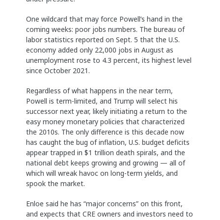
One wildcard that may force Powell’s hand in the
coming weeks: poor jobs numbers. The bureau of
labor statistics reported on Sept. 5 that the U.S.
economy added only 22,000 jobs in August as
unemployment rose to 4.3 percent, its highest level
since October 2021.
Regardless of what happens in the near term,
Powell is term-limited, and Trump will select his
successor next year, likely initiating a return to the
easy money monetary policies that characterized
the 2010s. The only difference is this decade now
has caught the bug of inflation, U.S. budget deficits
appear trapped in $1 trillion death spirals, and the
national debt keeps growing and growing — all of
which will wreak havoc on long-term yields, and
spook the market.
Enloe said he has “major concerns” on this front,
and expects that CRE owners and investors need to