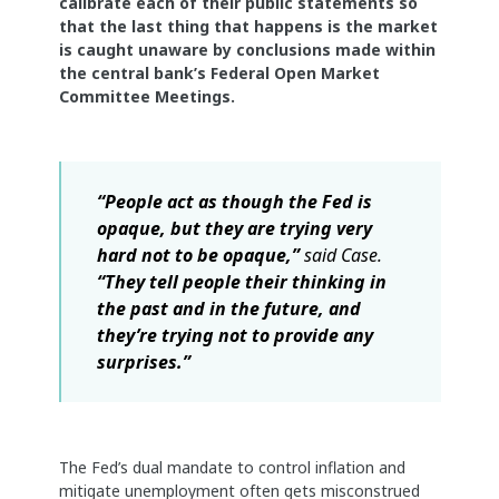
calibrate each of their public statements so
that the last thing that happens is the market
is caught unaware by conclusions made within
the central bank’s Federal Open Market
Committee Meetings.
“People act as though the Fed is
opaque, but they are trying very
hard not to be opaque,”
said Case.
“They tell people their thinking in
the past and in the future, and
they’re trying not to provide any
surprises.”
The Fed’s dual mandate to control inflation and
mitigate unemployment often gets misconstrued