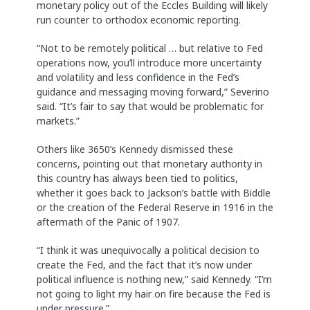
monetary policy out of the Eccles Building will likely
run counter to orthodox economic reporting.
“Not to be remotely political … but relative to Fed
operations now, you’ll introduce more uncertainty
and volatility and less confidence in the Fed’s
guidance and messaging moving forward,” Severino
said. “It’s fair to say that would be problematic for
markets.”
Others like 3650’s Kennedy dismissed these
concerns, pointing out that monetary authority in
this country has always been tied to politics,
whether it goes back to Jackson’s battle with Biddle
or the creation of the Federal Reserve in 1916 in the
aftermath of the Panic of 1907.
“I think it was unequivocally a political decision to
create the Fed, and the fact that it’s now under
political influence is nothing new,” said Kennedy. “I’m
not going to light my hair on fire because the Fed is
under pressure.”