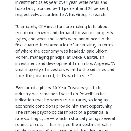
investment sales year-over-year, while retail and
hospitality plunged by 14 percent and 20 percent,
respectively, according to Altus Group research.
“Ultimately, CRE investors are making bets about
economic growth and demand for various property
types, and when the tariffs were announced in the
first quarter, it created a lot of uncertainty in terms
of where the economy was headed,” said Shlomi
Ronen, managing principal at Dekel Capital, an
investment and development firm in Los Angeles. “A
vast majority of investors went to the sidelines and
took the position of, ‘Let’s wait to see.’”
Even amid a jittery 10-Year Treasury yield, the
industry has remained fixated on Powell’s initial
indication that he wants to cut rates, so long as
economic conditions provide him that opportunity.
The simple psychological impact of a potential a
rate-cutting cycle — which historically brings several
rounds of cuts — has helped the investment sales
market remain afloat, even as it’s treading water,