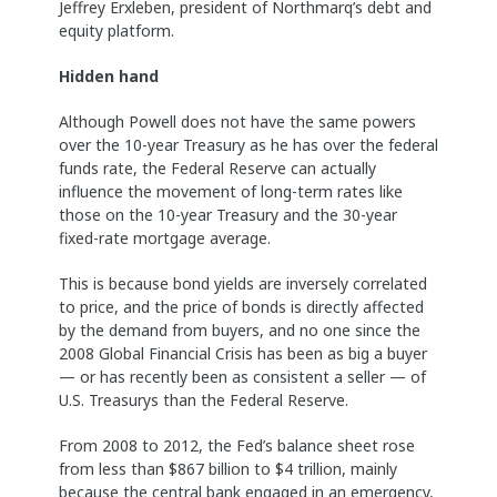
Jeffrey Erxleben, president of Northmarq’s debt and
equity platform.
Hidden hand
Although Powell does not have the same powers
over the 10-year Treasury as he has over the federal
funds rate, the Federal Reserve can actually
influence the movement of long-term rates like
those on the 10-year Treasury and the 30-year
fixed-rate mortgage average.
This is because bond yields are inversely correlated
to price, and the price of bonds is directly affected
by the demand from buyers, and no one since the
2008 Global Financial Crisis has been as big a buyer
— or has recently been as consistent a seller — of
U.S. Treasurys than the Federal Reserve.
From 2008 to 2012, the Fed’s balance sheet rose
from less than $867 billion to $4 trillion, mainly
because the central bank engaged in an emergency,