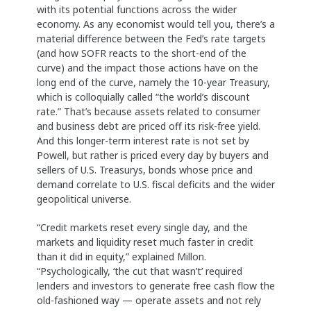
with its potential functions across the wider
economy. As any economist would tell you, there’s a
material difference between the Fed’s rate targets
(and how SOFR reacts to the short-end of the
curve) and the impact those actions have on the
long end of the curve, namely the 10-year Treasury,
which is colloquially called “the world’s discount
rate.” That’s because assets related to consumer
and business debt are priced off its risk-free yield.
And this longer-term interest rate is not set by
Powell, but rather is priced every day by buyers and
sellers of U.S. Treasurys, bonds whose price and
demand correlate to U.S. fiscal deficits and the wider
geopolitical universe.
“Credit markets reset every single day, and the
markets and liquidity reset much faster in credit
than it did in equity,” explained Millon.
“Psychologically, ‘the cut that wasn’t’ required
lenders and investors to generate free cash flow the
old-fashioned way — operate assets and not rely