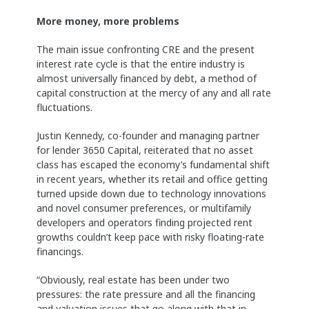
More money, more problems
The main issue confronting CRE and the present
interest rate cycle is that the entire industry is
almost universally financed by debt, a method of
capital construction at the mercy of any and all rate
fluctuations.
Justin Kennedy, co-founder and managing partner
for lender 3650 Capital, reiterated that no asset
class has escaped the economy’s fundamental shift
in recent years, whether its retail and office getting
turned upside down due to technology innovations
and novel consumer preferences, or multifamily
developers and operators finding projected rent
growths couldn’t keep pace with risky floating-rate
financings.
“Obviously, real estate has been under two
pressures: the rate pressure and all the financing
and valuation issues that go along with that in