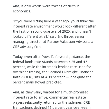
Alas, if only words were tokens of truth in
economics.
“If you were sitting here a year ago, you’d think the
interest rate environment would look different after
the first or second quarters of 2025, and it hasn’t
looked different at all,” said Eric Enloe, senior
managing director at Partner Valuation Advisors, a
CRE advisory firm.
Today, even after Powell’s forward guidance, the
federal funds rate stands between 4.25 and 4.5
percent, while the interbank lending rate used for
overnight trading, the Secured Overnight Financing
Rate (SOFR), sits at 4.39 percent — not quite the 3
percent mark Powell predicted.
And, as they vainly waited for a much-promised
interest rate to arrive, commercial real estate
players reluctantly returned to the sidelines. CRE
transactions declined 19 percent year-over-year in