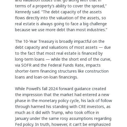
terms of a property’s ability to cover the spread,”
Kennedy said. “The debt capacity of the assets
flows directly into the valuation of the assets, so
real estate is always going to face a big challenge
because we use more debt than most industries.”
The 10-Year Treasury is broadly impactful on the
debt capacity and valuations of most assets — due
to the fact that most real estate is financed by
long-term loans — while the short end of the curve,
via SOFR and the Federal Funds Rate, impacts
shorter-term financing structures like construction
loans and loan-on-loan financings.
While Powell’s fall 2024 forward guidance created
the impression that the market had entered a new
phase in the monetary policy cycle, his lack of follow
through harmed his standing with CRE investors, as
much as it did with Trump, who took office in
January under the same rosy assumptions regarding
Fed policy. In truth, however, it can’t be emphasized