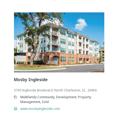
Mosby Ingleside
3730 Ingleside Boulevard, North Charleston, SC, 29456
Multifamily Community, Development, Property
Management, Sold
www.mosbyingleside.com