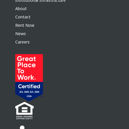
Institutional Infrastructure
About
Contact
Rent Now
News
Careers