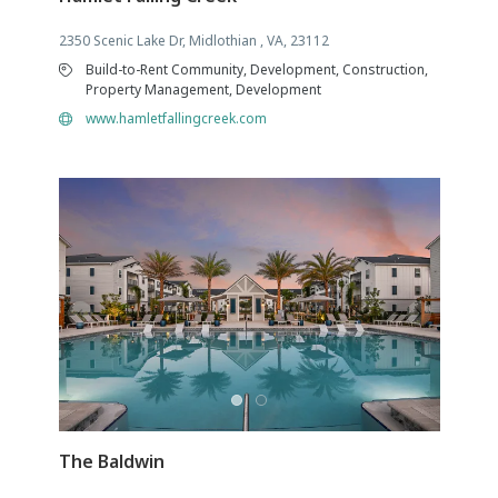
2350 Scenic Lake Dr, Midlothian , VA, 23112
Build-to-Rent Community, Development, Construction,
Property Management, Development
www.hamletfallingcreek.com
The Baldwin