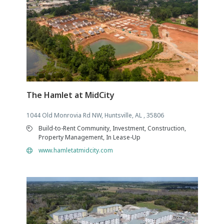
The Hamlet at MidCity
1044 Old Monrovia Rd NW, Huntsville, AL , 35806
Build-to-Rent Community, Investment, Construction,
Property Management, In Lease-Up
www.hamletatmidcity.com