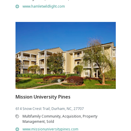
www.hamletwildlight.com
Mission University Pines
614 Snow Crest Trail, Durham, NC, 27707
Multifamily Community, Acquisition, Property
Management, Sold
www.missionuniversitypines.com