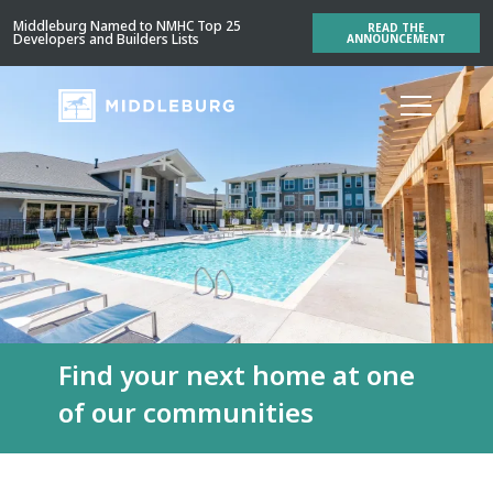
Middleburg Named to NMHC Top 25
READ THE
Developers and Builders Lists
ANNOUNCEMENT
Find your next home at one
of our communities