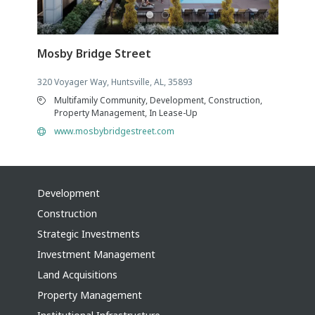
Mosby Bridge Street
320 Voyager Way, Huntsville, AL, 35893
Multifamily Community, Development, Construction,
Property Management, In Lease-Up
www.mosbybridgestreet.com
Development
Construction
Strategic Investments
Investment Management
Land Acquisitions
Property Management