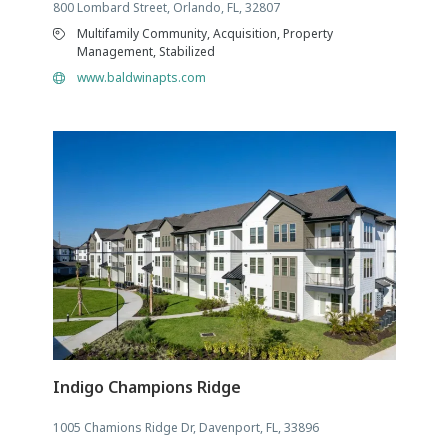
800 Lombard Street, Orlando, FL, 32807
Multifamily Community, Acquisition, Property
Management, Stabilized
www.baldwinapts.com
Indigo Champions Ridge
1005 Chamions Ridge Dr, Davenport, FL, 33896