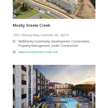
Mosby Steele Creek
13511 Montoy Way, Charlotte, NC, 28273
Multifamily Community, Development, Construction,
Property Management, Under Construction
www.mosbysteelecreek.com