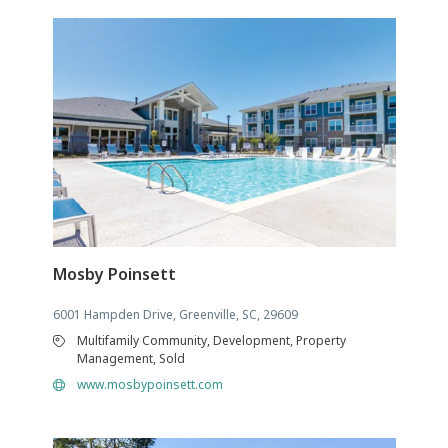
Mosby Poinsett
6001 Hampden Drive, Greenville, SC, 29609
Multifamily Community, Development, Property
Management, Sold
www.mosbypoinsett.com