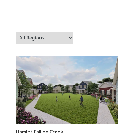
Hamlet Falling Creek