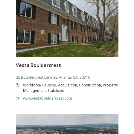
Vesta Bouldercrest
26 Bouldercrest Lane SE, Atlanta, GA, 30316
Workforce Housing, Acquisition, Construction, Property
Management, Stabilized
www.vestabouldercrest.com