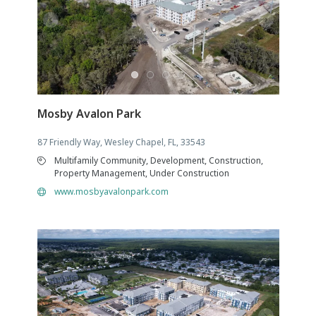
Mosby Avalon Park
87 Friendly Way, Wesley Chapel, FL, 33543
Multifamily Community, Development, Construction,
Property Management, Under Construction
www.mosbyavalonpark.com