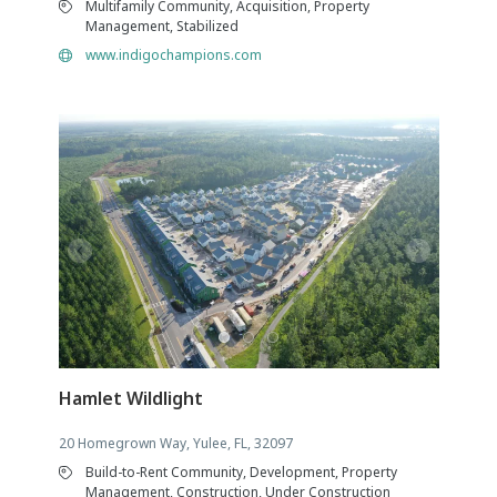
Multifamily Community, Acquisition, Property
Management, Stabilized
www.indigochampions.com
Hamlet Wildlight
20 Homegrown Way, Yulee, FL, 32097
Build-to-Rent Community, Development, Property
Management, Construction, Under Construction