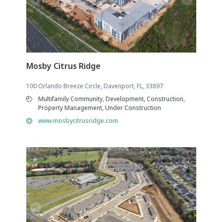
Mosby Citrus Ridge
100 Orlando Breeze Circle, Davenport, FL, 33897
Multifamily Community, Development, Construction,
Property Management, Under Construction
www.mosbycitrusridge.com