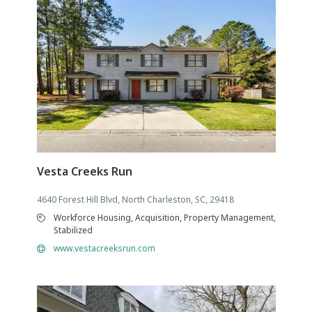
Vesta Creeks Run
4640 Forest Hill Blvd, North Charleston, SC, 29418
Workforce Housing, Acquisition, Property Management,
Stabilized
www.vestacreeksrun.com