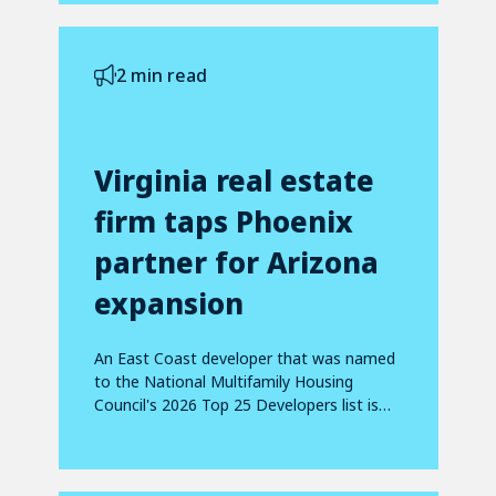
2 min read
Virginia real estate
firm taps Phoenix
partner for Arizona
expansion
An East Coast developer that was named
to the National Multifamily Housing
Council's 2026 Top 25 Developers list is
making...