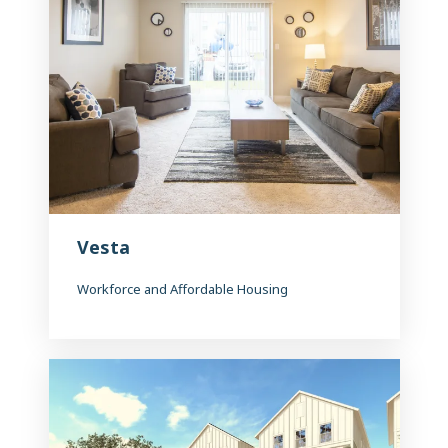
Vesta
Workforce and Affordable Housing