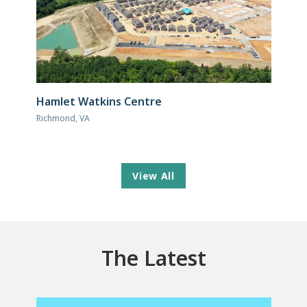
Hamlet Watkins Centre
Richmond, VA
View All
The Latest