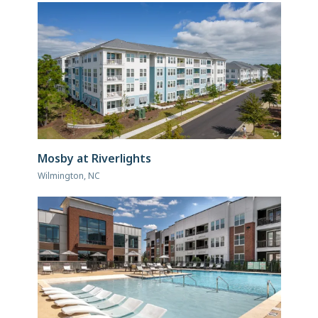
Mosby at Riverlights
Wilmington, NC