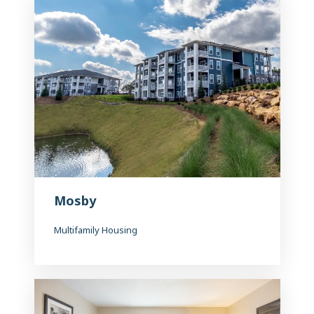
Mosby
Multifamily Housing