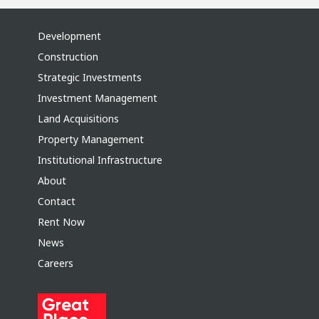
Development
Construction
Strategic Investments
Investment Management
Land Acquisitions
Property Management
Institutional Infrastructure
About
Contact
Rent Now
News
Careers