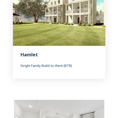
Hamlet
Single Family Build-to-Rent (BTR)