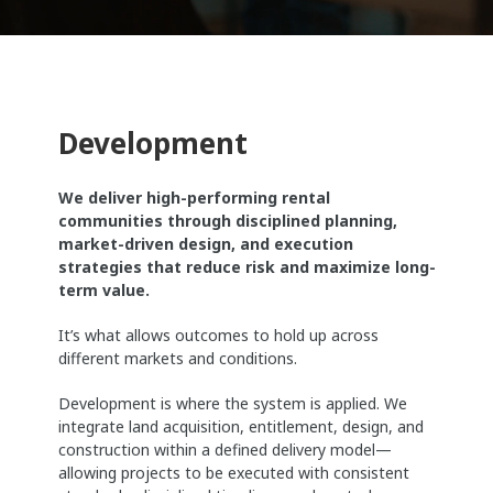
Development
We deliver high-performing rental
communities through disciplined planning,
market-driven design, and execution
strategies that reduce risk and maximize long-
term value.
It’s what allows outcomes to hold up across
different markets and conditions.
Development is where the system is applied. We
integrate land acquisition, entitlement, design, and
construction within a defined delivery model—
allowing projects to be executed with consistent