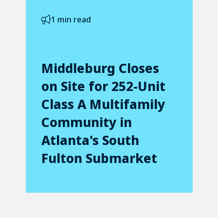
1 min read
Middleburg Closes
on Site for 252-Unit
Class A Multifamily
Community in
Atlanta's South
Fulton Submarket