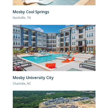
Mosby Cool Springs
Nashville, TN
Mosby University City
Charlotte, NC