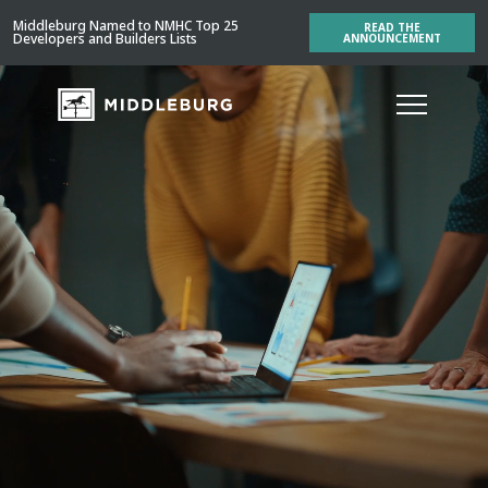
Middleburg Named to NMHC Top 25
READ THE
Developers and Builders Lists
ANNOUNCEMENT