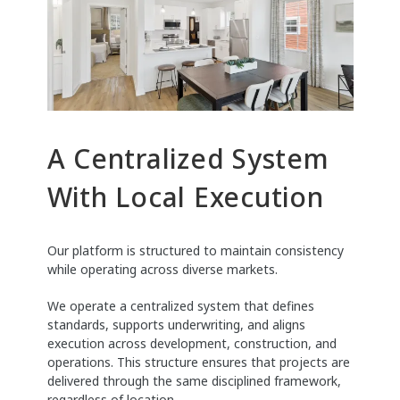
A Centralized System
With Local Execution
Our platform is structured to maintain consistency
while operating across diverse markets.
We operate a centralized system that defines
standards, supports underwriting, and aligns
execution across development, construction, and
operations. This structure ensures that projects are
delivered through the same disciplined framework,
regardless of location.