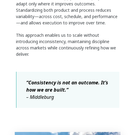
adapt only where it improves outcomes.
Standardizing both product and process reduces
variability—across cost, schedule, and performance
—and allows execution to improve over time.
This approach enables us to scale without
introducing inconsistency, maintaining discipline
across markets while continuously refining how we
deliver.
“Consistency is not an outcome. It’s
how we are built.”
– Middleburg