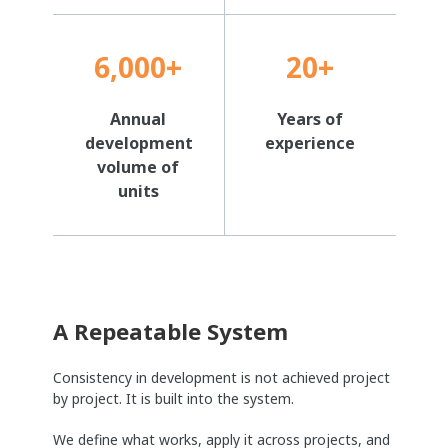
6,000+
20+
Annual
Years of
development
experience
volume of
units
A Repeatable System
Consistency in development is not achieved project
by project. It is built into the system.
We define what works, apply it across projects, and