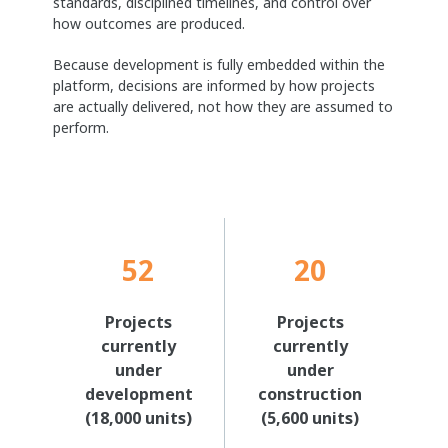
standards, disciplined timelines, and control over
how outcomes are produced.
Because development is fully embedded within the
platform, decisions are informed by how projects
are actually delivered, not how they are assumed to
perform.
52
20
Projects
Projects
currently
currently
under
under
development
construction
(18,000 units)
(5,600 units)