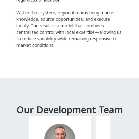
Within that system, regional teams bring market
knowledge, source opportunities, and execute
locally. The result is a model that combines
centralized control with local expertise—allowing us
to reduce variability while remaining responsive to
market conditions.
Our Development Team