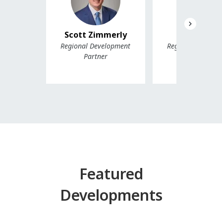
Scott Zimmerly
Scott Mak
Regional Development
Regional Develo
Partner
Partner, Wes
Featured
Developments