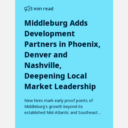
3 min read
Middleburg Adds
Development
Partners in Phoenix,
Denver and
Nashville,
Deepening Local
Market Leadership
New hires mark early proof points of
Middleburg's growth beyond its
established Mid-Atlantic and Southeast
footprint