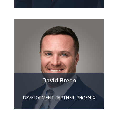
David Breen
DEVELOPMENT PARTNER, PHOENIX