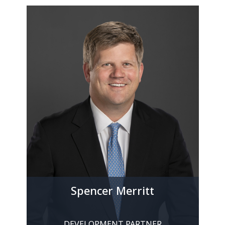
Spencer Merritt
DEVELOPMENT PARTNER