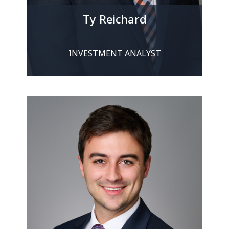
Ty Reichard
INVESTMENT ANALYST