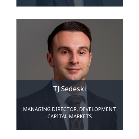
TJ Sedeski
MANAGING DIRECTOR, DEVELOPMENT
CAPITAL MARKETS