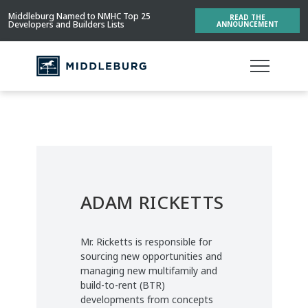
Middleburg Named to NMHC Top 25
READ THE
Developers and Builders Lists
ANNOUNCEMENT
ADAM RICKETTS
Mr. Ricketts is responsible for
sourcing new opportunities and
managing new multifamily and
build-to-rent (BTR)
developments from concepts