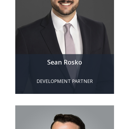
Sean Rosko
DEVELOPMENT PARTNER