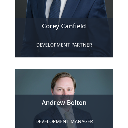
Corey Canfield
DEVELOPMENT PARTNER
Andrew Bolton
DEVELOPMENT MANAGER