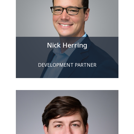
Nick Herring
DEVELOPMENT PARTNER