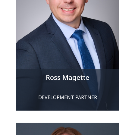
Ross Magette
DEVELOPMENT PARTNER