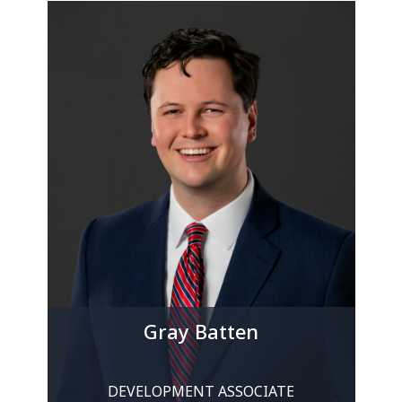
Gray Batten
DEVELOPMENT ASSOCIATE