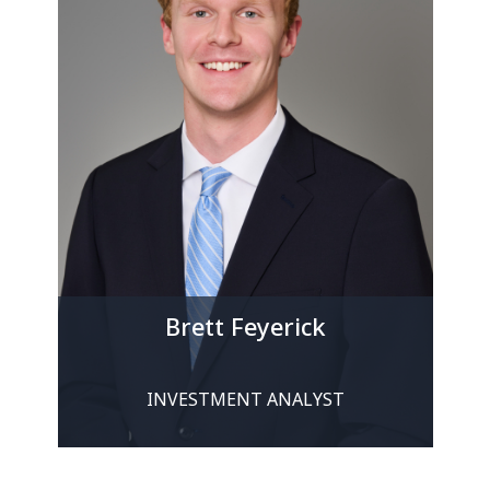
Brett Feyerick
INVESTMENT ANALYST