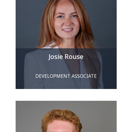
Josie Rouse
DEVELOPMENT ASSOCIATE