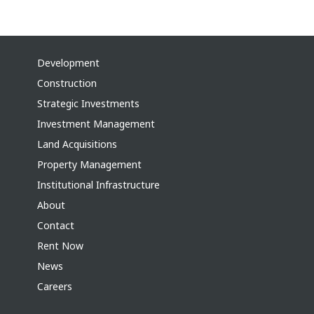
Development
Construction
Strategic Investments
Investment Management
Land Acquisitions
Property Management
Institutional Infrastructure
About
Contact
Rent Now
News
Careers