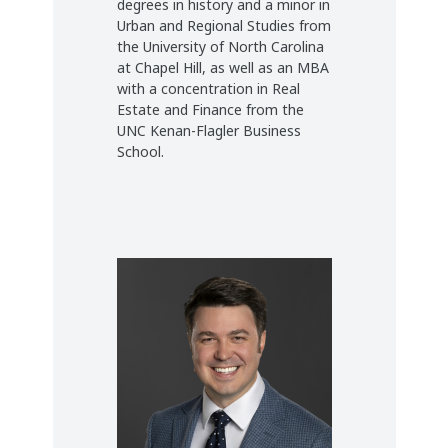
degrees in history and a minor in
Urban and Regional Studies from
the University of North Carolina
at Chapel Hill, as well as an MBA
with a concentration in Real
Estate and Finance from the
UNC Kenan-Flagler Business
School.