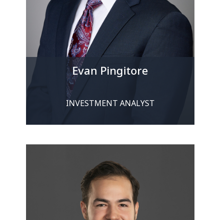
Evan Pingitore
INVESTMENT ANALYST