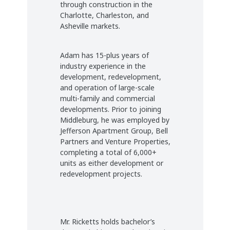
through construction in the
Charlotte, Charleston, and
Asheville markets.
Adam has 15-plus years of
industry experience in the
development, redevelopment,
and operation of large-scale
multi-family and commercial
developments. Prior to joining
Middleburg, he was employed by
Jefferson Apartment Group, Bell
Partners and Venture Properties,
completing a total of 6,000+
units as either development or
redevelopment projects.
Mr. Ricketts holds bachelor’s