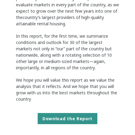
evaluate markets in every part of the country, as we
expect to grow over the next few years into one of
thecountry’s largest providers of high-quality
attainable rental housing.
In this report, for the first time, we summarize
conditions and outlook for 30 of the largest
markets not only in “our” part of the country but
nationwide, along with a rotating selection of 10
other large or medium-sized markets—again,
importantly, in all regions of the country.
We hope you will value this report as we value the
analysis that it reflects. And we hope that you will
grow with us into the best markets throughout the
country
Download the Report