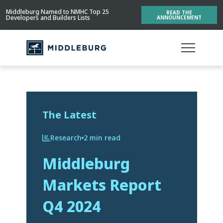
Middleburg Named to NMHC Top 25
READ THE
Developers and Builders Lists
ANNOUNCEMENT
The Latest
Research
2 min read
Middleburg
Markets Report
Q4 2024