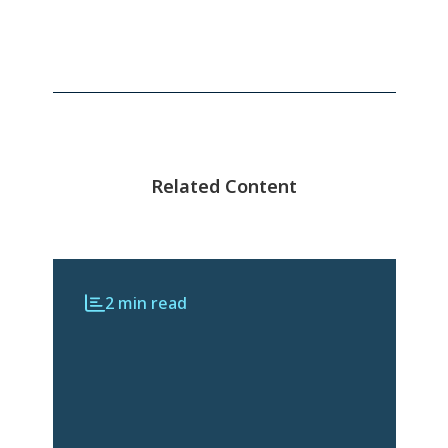
Related Content
2 min read