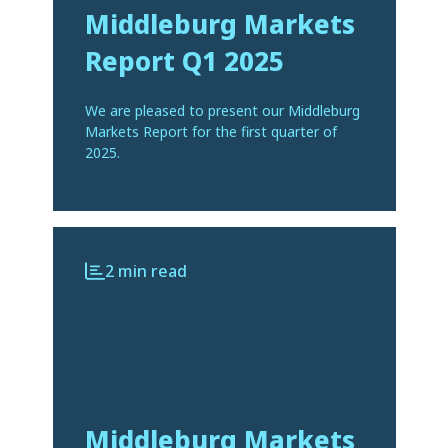
Middleburg Markets
Report Q1 2025
We are pleased to present our Middleburg
Markets Report for the first quarter of
2025.
2 min read
Middleburg Markets