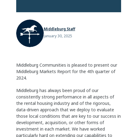
Middleburg Staff
January 30, 2025
Middleburg Communities is pleased to present our
Middleburg Markets Report for the 4th quarter of
2024.
Middleburg has always been proud of our
consistently strong performance in all aspects of
the rental housing industry and of the rigorous,
data-driven approach that we deploy to evaluate
those local conditions that are key to our success in
development, acquisition, or other forms of
investment in each market. We have worked
particularly hard on extending our capabilities to