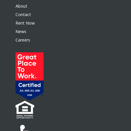
About
Contact
Rent Now
News
Careers