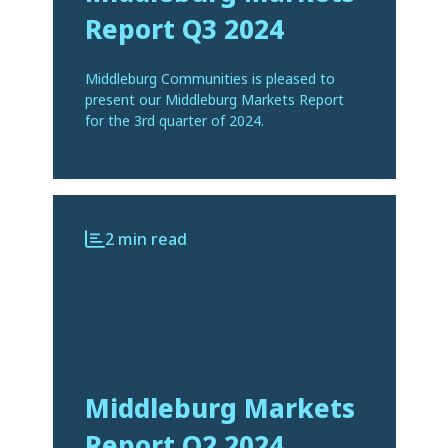
Report Q3 2024
Middleburg Communities is pleased to
present our Middleburg Markets Report
for the 3rd quarter of 2024.
2 min read
Middleburg Markets
Report Q2 2024