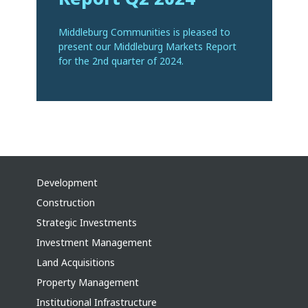
Middleburg Communities is pleased to
present our Middleburg Markets Report
for the 2nd quarter of 2024.
Development
Construction
Strategic Investments
Investment Management
Land Acquisitions
Property Management
Institutional Infrastructure