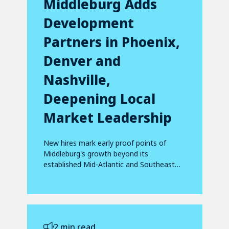
Middleburg Adds
Development
Partners in Phoenix,
Denver and
Nashville,
Deepening Local
Market Leadership
New hires mark early proof points of
Middleburg's growth beyond its
established Mid-Atlantic and Southeast
footprint
2 min read