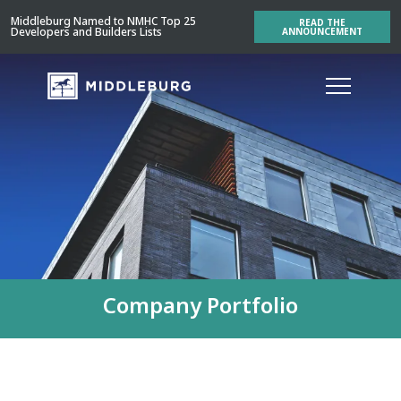
Middleburg Named to NMHC Top 25
READ THE
Developers and Builders Lists
ANNOUNCEMENT
Company Portfolio