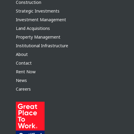
Construction
Strategic Investments
Investment Management
Land Acquisitions
Property Management
Institutional Infrastructure
About
Contact
Rent Now
News
Careers