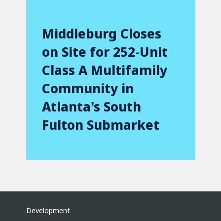
Middleburg Closes
on Site for 252-Unit
Class A Multifamily
Community in
Atlanta's South
Fulton Submarket
Development