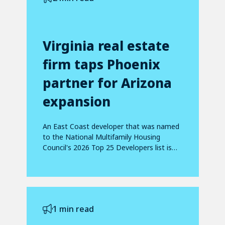
Virginia real estate
firm taps Phoenix
partner for Arizona
expansion
An East Coast developer that was named
to the National Multifamily Housing
Council's 2026 Top 25 Developers list is
making...
1 min read