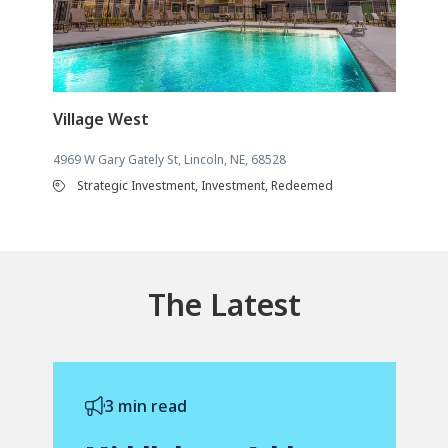
Village West
4969 W Gary Gately St, Lincoln, NE, 68528
Strategic Investment, Investment, Redeemed
The Latest
3 min read