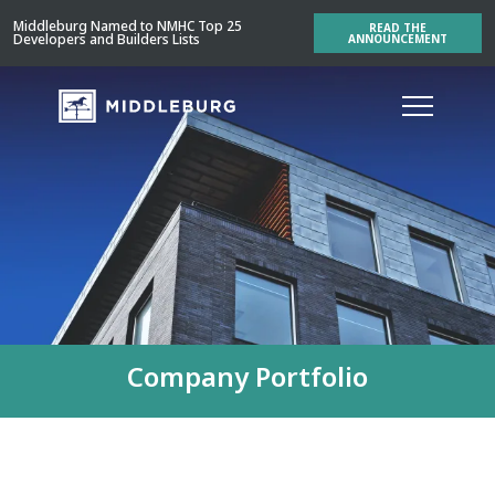
Middleburg Named to NMHC Top 25
READ THE
Developers and Builders Lists
ANNOUNCEMENT
Company Portfolio