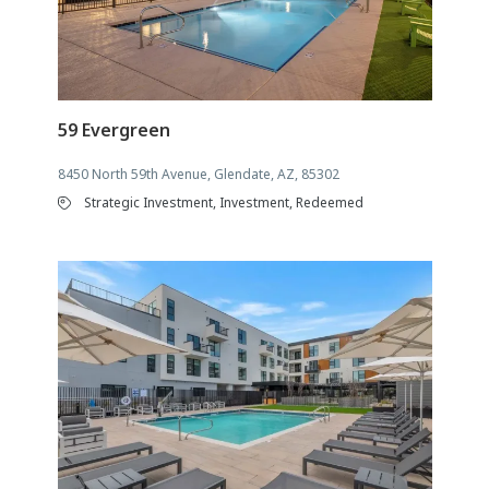
59 Evergreen
8450 North 59th Avenue, Glendate, AZ, 85302
Strategic Investment, Investment, Redeemed