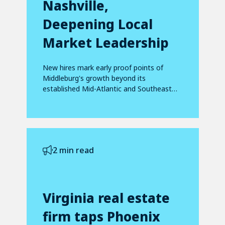
Nashville,
Deepening Local
Market Leadership
New hires mark early proof points of
Middleburg's growth beyond its
established Mid-Atlantic and Southeast
footprint
2 min read
Virginia real estate
firm taps Phoenix