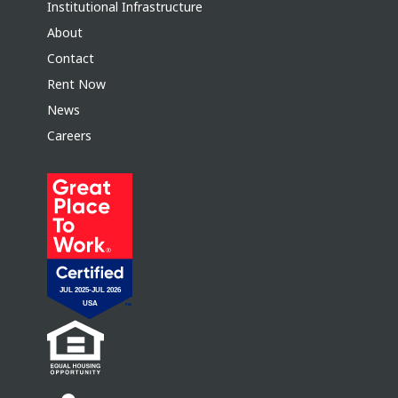
Institutional Infrastructure
About
Contact
Rent Now
News
Careers