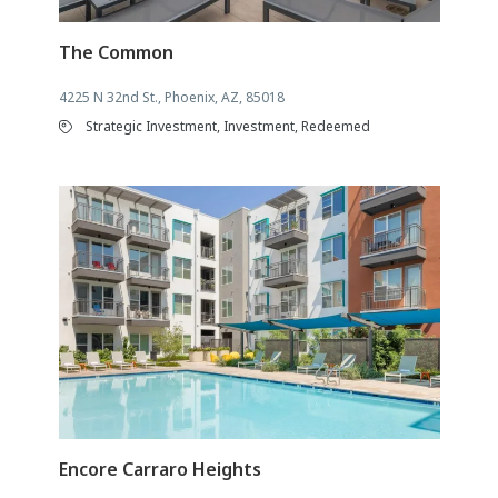
The Common
4225 N 32nd St., Phoenix, AZ, 85018
Strategic Investment, Investment, Redeemed
Encore Carraro Heights