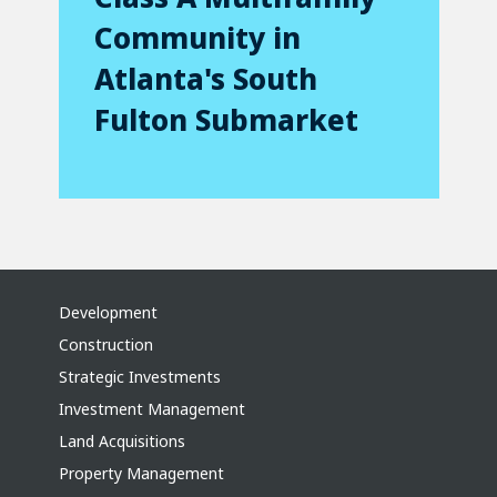
Community in
Atlanta's South
Fulton Submarket
Development
Construction
Strategic Investments
Investment Management
Land Acquisitions
Property Management