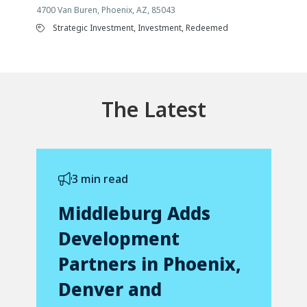
4700 Van Buren, Phoenix, AZ, 85043
Strategic Investment, Investment, Redeemed
The Latest
3 min read
Middleburg Adds
Development
Partners in Phoenix,
Denver and