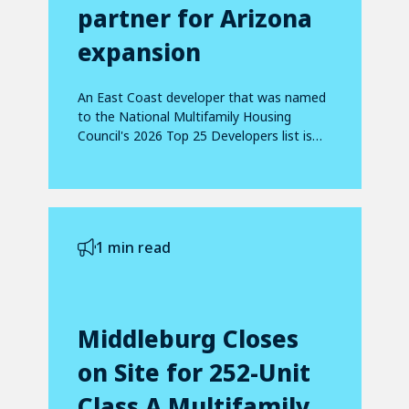
partner for Arizona
expansion
An East Coast developer that was named
to the National Multifamily Housing
Council's 2026 Top 25 Developers list is
making...
1 min read
Middleburg Closes
on Site for 252-Unit
Class A Multifamily