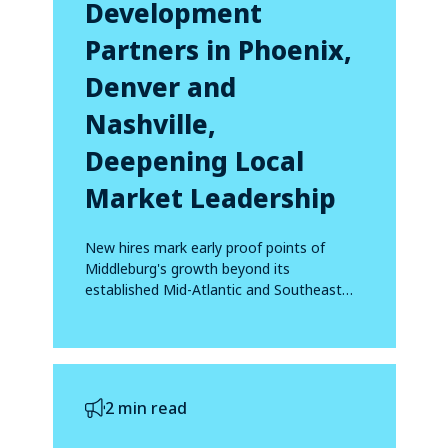
Development
Partners in Phoenix,
Denver and
Nashville,
Deepening Local
Market Leadership
New hires mark early proof points of
Middleburg's growth beyond its
established Mid-Atlantic and Southeast
footprint
2 min read