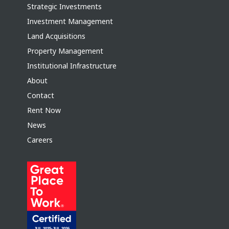
Strategic Investments
Investment Management
Land Acquisitions
Property Management
Institutional Infrastructure
About
Contact
Rent Now
News
Careers