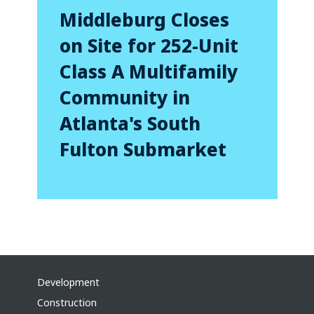
Middleburg Closes
on Site for 252-Unit
Class A Multifamily
Community in
Atlanta's South
Fulton Submarket
Development
Construction