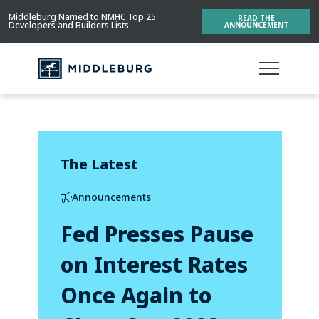
Middleburg Named to NMHC Top 25
READ THE
Developers and Builders Lists
ANNOUNCEMENT
The Latest
Announcements
Fed Presses Pause
on Interest Rates
Once Again to