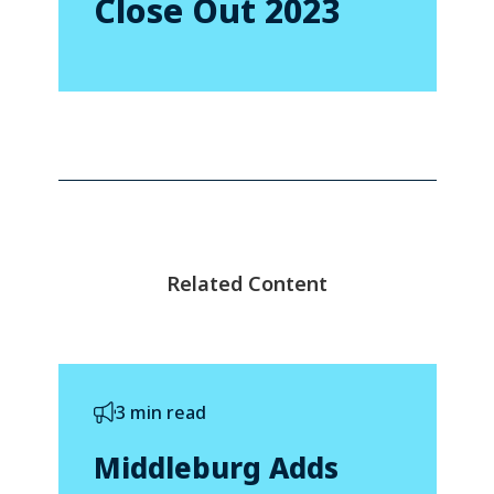
Close Out 2023
Related Content
3 min read
Middleburg Adds