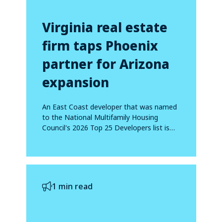
Virginia real estate
firm taps Phoenix
partner for Arizona
expansion
An East Coast developer that was named
to the National Multifamily Housing
Council's 2026 Top 25 Developers list is
making...
1 min read