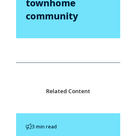
townhome
community
Related Content
3 min read