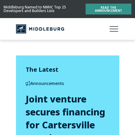
Middleburg Named to NMHC Top 25
READ THE
Developers and Builders Lists
ANNOUNCEMENT
The Latest
Announcements
Joint venture
secures financing
for Cartersville