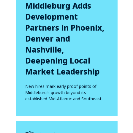
Middleburg Adds
Development
Partners in Phoenix,
Denver and
Nashville,
Deepening Local
Market Leadership
New hires mark early proof points of
Middleburg's growth beyond its
established Mid-Atlantic and Southeast
footprint