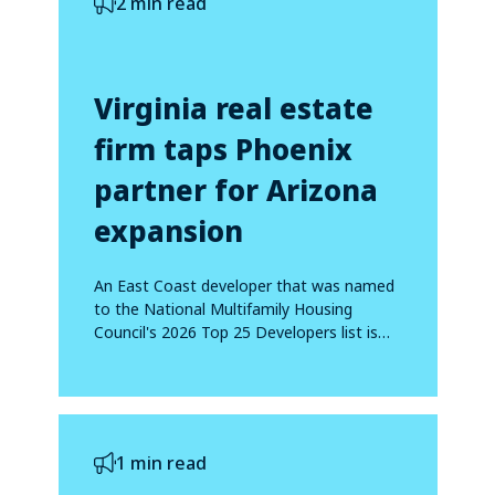
2 min read
Virginia real estate
firm taps Phoenix
partner for Arizona
expansion
An East Coast developer that was named
to the National Multifamily Housing
Council's 2026 Top 25 Developers list is
making...
1 min read