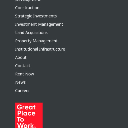
Construction
Strategic Investments
Investment Management
Land Acquisitions
Property Management
Institutional Infrastructure
About
Contact
Rent Now
News
Careers