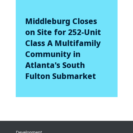
Middleburg Closes
on Site for 252-Unit
Class A Multifamily
Community in
Atlanta's South
Fulton Submarket
Development