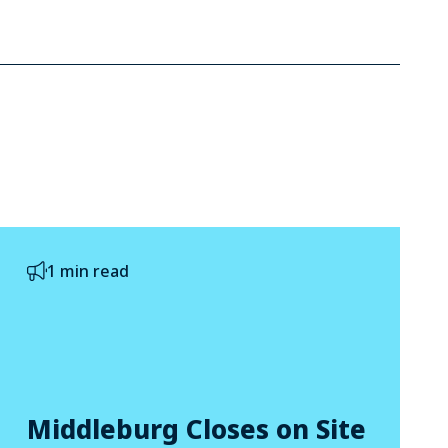
1 min read
Middleburg Closes on Site