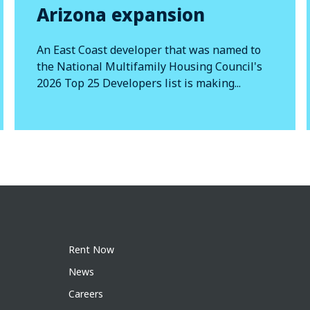
Arizona expansion
An East Coast developer that was named to
the National Multifamily Housing Council's
2026 Top 25 Developers list is making...
Rent Now
News
Careers