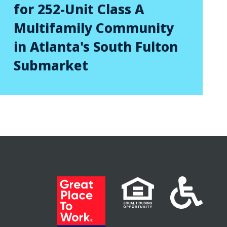
for 252-Unit Class A
Multifamily Community
in Atlanta's South Fulton
Submarket