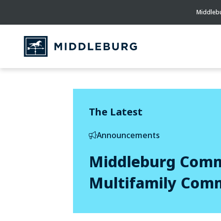
Middlebu
The Latest
Announcements
Middleburg Commu
Multifamily Com