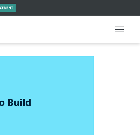
NCEMENT
o Build