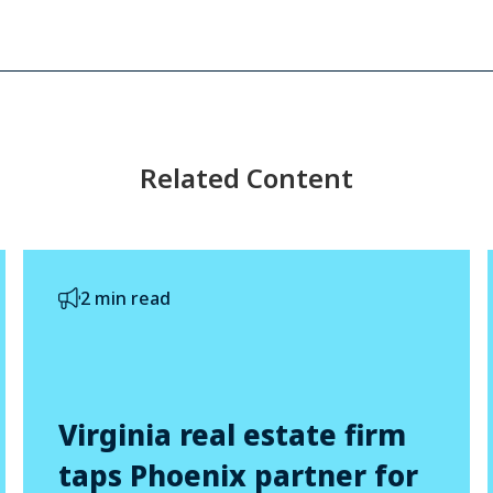
Related Content
2 min read
Virginia real estate firm
taps Phoenix partner for