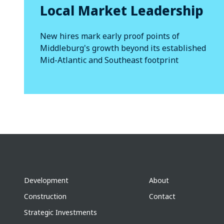
Local Market Leadership
New hires mark early proof points of
Middleburg's growth beyond its established
Mid-Atlantic and Southeast footprint
Development
About
Construction
Contact
Strategic Investments