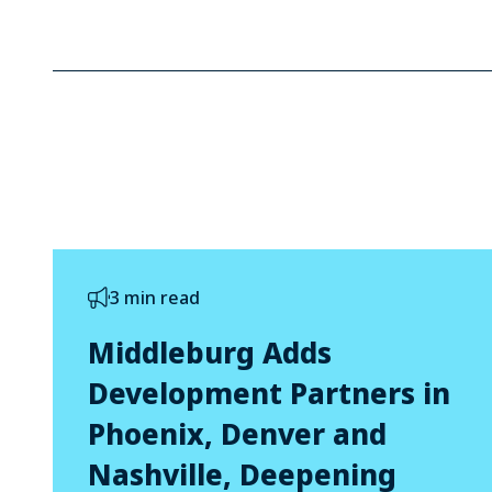
3 min read
Middleburg Adds
Development Partners in
Phoenix, Denver and
Nashville, Deepening