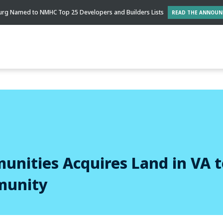
rg Named to NMHC Top 25 Developers and Builders Lists
READ THE ANNOU
nities Acquires Land in VA t
munity