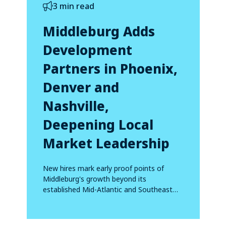
3 min read
Middleburg Adds
Development
Partners in Phoenix,
Denver and
Nashville,
Deepening Local
Market Leadership
New hires mark early proof points of
Middleburg's growth beyond its
established Mid-Atlantic and Southeast
footprint