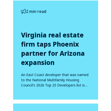
2 min read
Virginia real estate
firm taps Phoenix
partner for Arizona
expansion
An East Coast developer that was named
to the National Multifamily Housing
Council's 2026 Top 25 Developers list is
making...