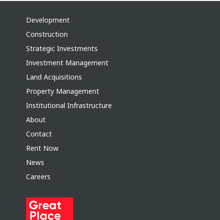
Development
Construction
Strategic Investments
Investment Management
Land Acquisitions
Property Management
Institutional Infrastructure
About
Contact
Rent Now
News
Careers