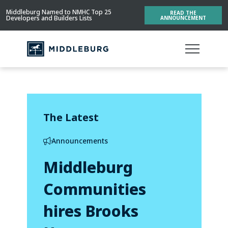
Middleburg Named to NMHC Top 25
READ THE
Developers and Builders Lists
ANNOUNCEMENT
The Latest
Announcements
Middleburg
Communities
hires Brooks