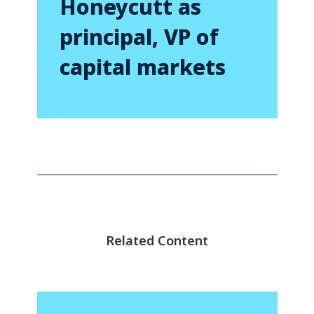
Honeycutt as
principal, VP of
capital markets
Related Content