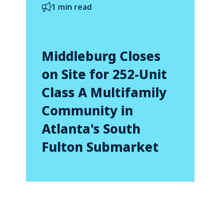
1 min read
Middleburg Closes
on Site for 252-Unit
Class A Multifamily
Community in
Atlanta's South
Fulton Submarket