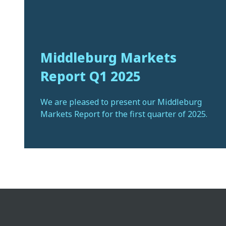
Middleburg Markets
Report Q1 2025
We are pleased to present our Middleburg
Markets Report for the first quarter of 2025.