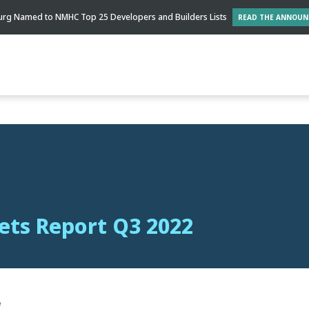
rg Named to NMHC Top 25 Developers and Builders Lists
READ THE ANNOU
ts Report Q3 2022
f