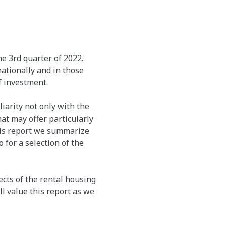
e 3rd quarter of 2022.
ationally and in those
f investment.
arity not only with the
at may offer particularly
this report we summarize
 for a selection of the
cts of the rental housing
l value this report as we