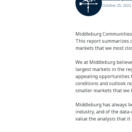
October 25, 2022
Middleburg Communities i
This report summarizes o
markets that we most clos
We at Middleburg believe
largest markets in the re
appealing opportunities t
conditions and outlook not
smaller markets that we k
Middleburg has always bee
industry, and of the data
value the analysis that it 