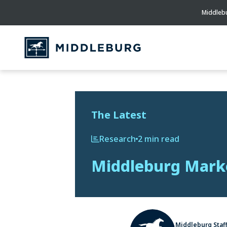
Middlebu
The Latest
Research
2 min read
Middleburg Marke
Middleburg Staf