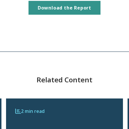
Download the Report
Related Content
2 min read