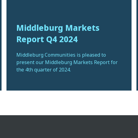
Middleburg Markets
Report Q4 2024
Middleburg Communities is pleased to
present our Middleburg Markets Report for
the 4th quarter of 2024.