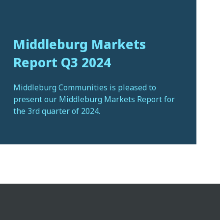
Middleburg Markets
Report Q3 2024
Middleburg Communities is pleased to
present our Middleburg Markets Report for
the 3rd quarter of 2024.