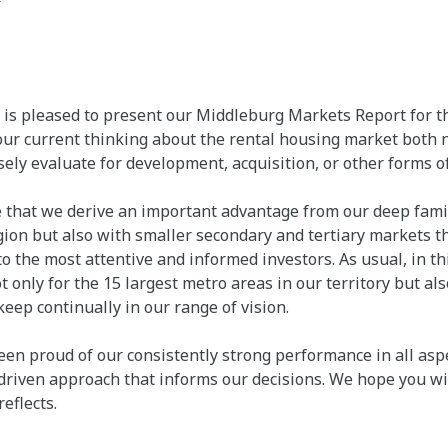
s pleased to present our Middleburg Markets Report for th
ur current thinking about the rental housing market both n
ely evaluate for development, acquisition, or other forms o
 that we derive an important advantage from our deep famili
gion but also with smaller secondary and tertiary markets th
o the most attentive and informed investors. As usual, in 
 only for the 15 largest metro areas in our territory but also
eep continually in our range of vision.
n proud of our consistently strong performance in all aspe
-driven approach that informs our decisions. We hope you wil
reflects.