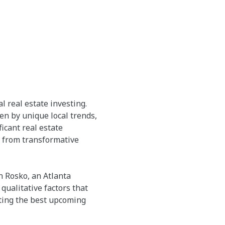
l real estate investing.
n by unique local trends,
icant real estate
g from transformative
 Rosko, an Atlanta
qualitative factors that
ating the best upcoming