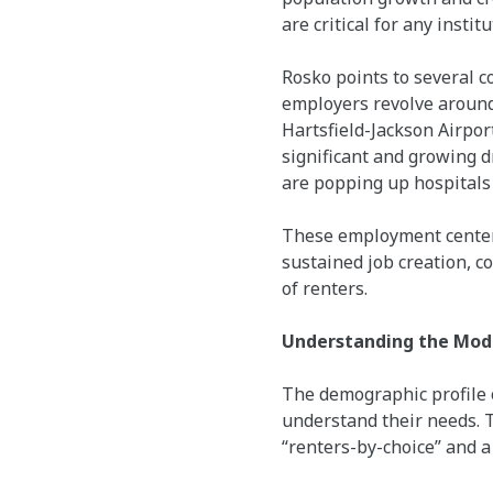
are critical for any instit
Rosko points to several c
employers revolve around
Hartsfield-Jackson Airport
significant and growing d
are popping up hospitals 
These employment centers
sustained job creation, c
of renters.
Understanding the Mode
The demographic profile o
understand their needs. T
“renters-by-choice” and 