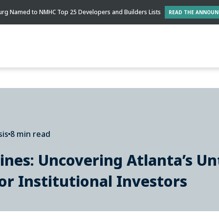
rg Named to NMHC Top 25 Developers and Builders Lists
READ THE ANNOU
sis
8 min read
ines: Uncovering Atlanta’s Un
or Institutional Investors