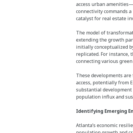
access urban amenities—s
connectivity commands a p
catalyst for real estate i
The model of transformativ
extending the growth par
initially conceptualized b
replicated. For instance, 
connecting various green 
These developments are f
access, potentially from 
substantial development o
population influx and s
Identifying Emerging 
Atlanta’s economic resili
population growth and cr