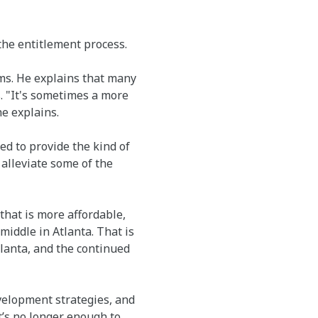
 the entitlement process.
rms. He explains that many
. "It's sometimes a more
he explains.
ed to provide the kind of
alleviate some of the
that is more affordable,
middle in Atlanta. That is
tlanta, and the continued
velopment strategies, and
t’s no longer enough to