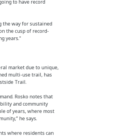
 going to have record
g the way for sustained
n the cusp of record-
ng years."
ral market due to unique,
ed multi-use trail, has
tside Trail.
emand. Rosko notes that
ability and community
ple of years, where most
munity,” he says.
ents where residents can