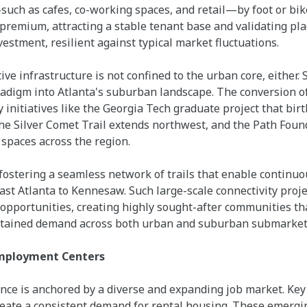
uch as cafes, co-working spaces, and retail—by foot or bik
remium, attracting a stable tenant base and validating pla
nvestment, resilient against typical market fluctuations.
e infrastructure is not confined to the urban core, either. 
adigm into Atlanta's suburban landscape. The conversion of
y initiatives like the Georgia Tech graduate project that birt
the Silver Comet Trail extends northwest, and the Path Found
spaces across the region.
ostering a seamless network of trails that enable continuo
East Atlanta to Kennesaw. Such large-scale connectivity proj
pportunities, creating highly sought-after communities that
ustained demand across both urban and suburban submarket
Employment Centers
ence is anchored by a diverse and expanding job market. Key 
eate a consistent demand for rental housing. These emerg