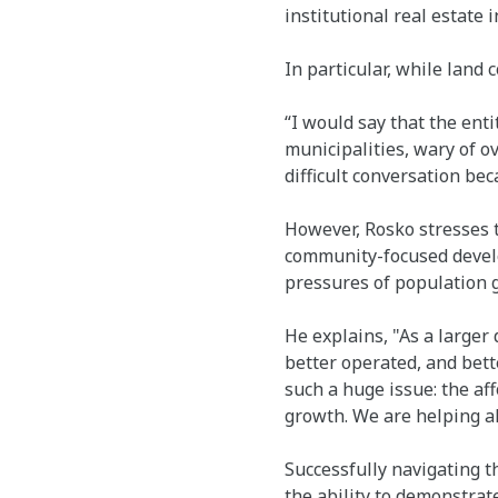
institutional real estate 
In particular, while land 
“I would say that the ent
municipalities, wary of o
difficult conversation be
However, Rosko stresses t
community-focused develop
pressures of population 
He explains, "As a larger
better operated, and bette
such a huge issue: the af
growth. We are helping al
Successfully navigating t
the ability to demonstrat