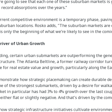
e're going to see that each one of these suburban markets is
record absorptions over the years.”
urrent competitive environment is a temporary phase, pavin
burban locations. Rosko adds, "The suburban markets are o
s only the beginning of what we’re likely to see in the comi
Driver of Urban Growth
ing, certain urban submarkets are outperforming the gene
ructure. The Atlanta Beltline, a former railway corridor turn
for real estate value and growth, particularly along the Eas
emonstrate how strategic placemaking can create durable d
one of the strongest submarkets, driven by a desire for walk
ket in particular has had 3% to 4% growth over the last cou
ther flat or slightly negative. And that's driven by the com
how strategic infrastructure initiatives cultivate environm