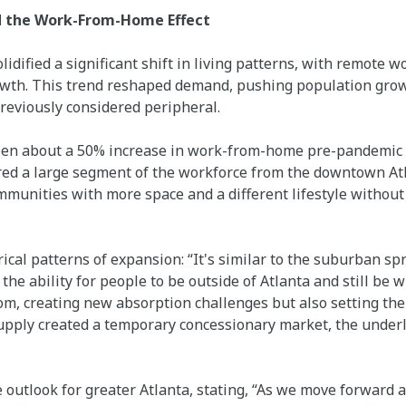
d the Work-From-Home Effect
dified a significant shift in living patterns, with remote w
owth. This trend reshaped demand, pushing population gro
reviously considered peripheral.
een about a 50% increase in work-from-home pre-pandemic 
ed a large segment of the workforce from the downtown Atl
munities with more space and a different lifestyle without s
rical patterns of expansion: “It's similar to the suburban sp
 the ability for people to be outside of Atlanta and still be 
m, creating new absorption challenges but also setting the 
upply created a temporary concessionary market, the unde
 outlook for greater Atlanta, stating, “As we move forward a