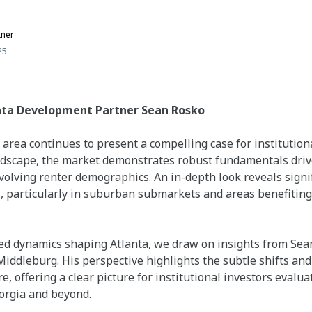
tner
25
nta Development Partner Sean Rosko
area continues to present a compelling case for institutiona
ndscape, the market demonstrates robust fundamentals drive
olving renter demographics. An in-depth look reveals signif
, particularly in suburban submarkets and areas benefitin
d dynamics shaping Atlanta, we draw on insights from Sean
ddleburg. His perspective highlights the subtle shifts and 
e, offering a clear picture for institutional investors evalu
orgia and beyond.