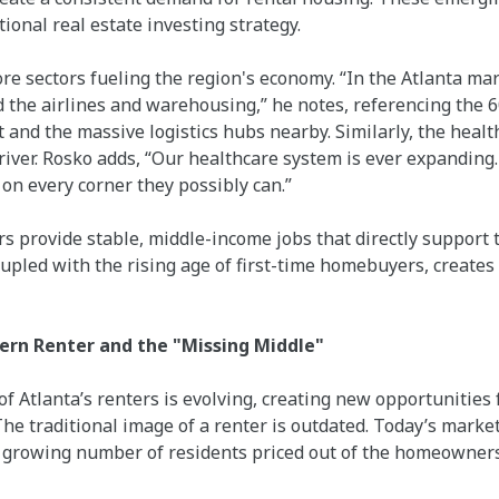
utional real estate investing strategy.
ore sectors fueling the region's economy. “In the Atlanta ma
 the airlines and warehousing,” he notes, referencing the 
 and the massive logistics hubs nearby. Similarly, the health
river. Rosko adds, “Our healthcare system is ever expanding
on every corner they possibly can.”
 provide stable, middle-income jobs that directly support t
oupled with the rising age of first-time homebuyers, creates
rn Renter and the "Missing Middle"
f Atlanta’s renters is evolving, creating new opportunities
he traditional image of a renter is outdated. Today’s marke
a growing number of residents priced out of the homeowner