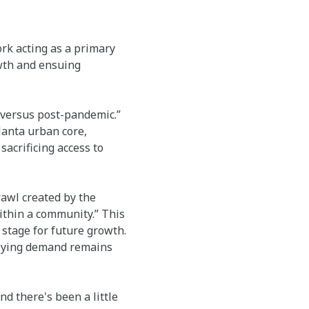
ork acting as a primary
wth and ensuing
versus post-pandemic.”
anta urban core,
acrificing access to
rawl created by the
within a community.” This
stage for future growth.
rlying demand remains
nd there's been a little