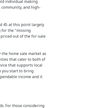
-old individual making
y, community, and high-
45 at this point largely
 for the "missing
riced out of the for-sale
by the home sale market as
ies that cater to both of
vice that supports local
you start to bring
expendable income and it
ds. For those considering