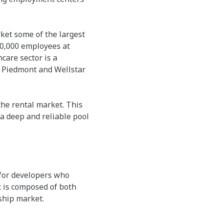
rket some of the largest
60,000 employees at
care sector is a
. Piedmont and Wellstar
he rental market. This
 a deep and reliable pool
 for developers who
t is composed of both
ship market.