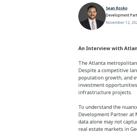
Sean Rosko
Development Par
November 12, 20
An Interview with Atla
The Atlanta metropolitan 
Despite a competitive la
population growth, and ev
investment opportunities
infrastructure projects.
To understand the nuance
Development Partner at Mi
data alone may not captur
real estate markets in Ge