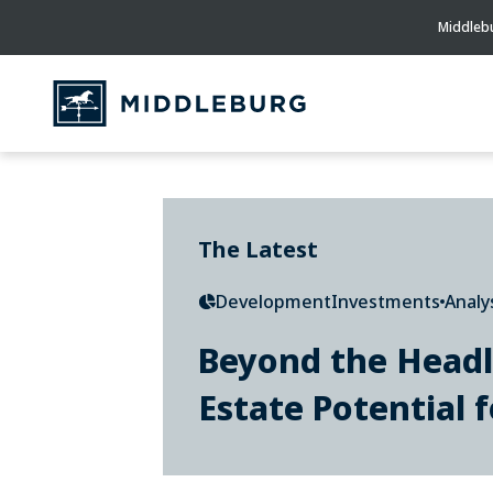
Middlebu
The Latest
Development
Investments
Analy
Beyond the Headl
Estate Potential f