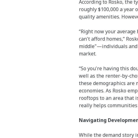
According to Rosko, the ty
roughly $100,000 a year o
quality amenities. However
“Right now your average h
can't afford homes,” Rosk
middle"—individuals and f
market.
“So you're having this do
well as the renter-by-cho
these demographics are me
economies. As Rosko emph
rooftops to an area that 
really helps communities
Navigating Development
While the demand story in