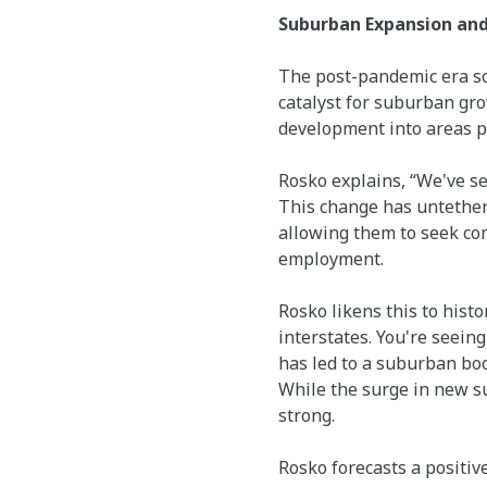
Suburban Expansion an
The post-pandemic era soli
catalyst for suburban gr
development into areas p
Rosko explains, “We've s
This change has untether
allowing them to seek com
employment.
Rosko likens this to histo
interstates. You're seeing
has led to a suburban boo
While the surge in new s
strong.
Rosko forecasts a positive