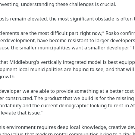
investing, understanding these challenges is crucial.
costs remain elevated, the most significant obstacle is often
itlements are the most difficult part right now,” Rosko confi
verdevelopment, have become resistant to larger developers
cause the smaller municipalities want a smaller developer," 
hat Middleburg's vertically integrated model is best equipp
ment local municipalities are hoping to see, and that will 
growth.
 developer we are able to provide something at a better cost 
r constructed. The product that we build is for the missing 
fordability and the current demographic looking to rent in A
leviate that issue."
his environment requires deep local knowledge, creative de
e the value that modern rental communities bring to a city. I