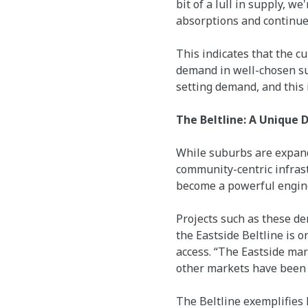
bit of a lull in supply, w
absorptions and continue 
This indicates that the c
demand in well-chosen su
setting demand, and this i
The Beltline: A Unique 
While suburbs are expand
community-centric infrast
become a powerful engine 
Projects such as these d
the Eastside Beltline is 
access. “The Eastside mar
other markets have been ei
The Beltline exemplifies 