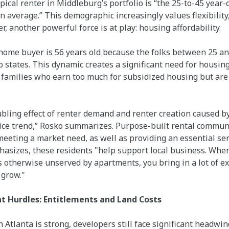
pical renter in Middleburg’s portfolio is “the 25-to-45 year
n average.” This demographic increasingly values flexibilit
, another powerful force is at play: housing affordability.
ome buyer is 56 years old because the folks between 25 and 
o states. This dynamic creates a significant need for housing
amilies who earn too much for subsidized housing but are p
ubling effect of renter demand and renter creation caused 
ice trend,” Rosko summarizes. Purpose-built rental communit
eting a market need, as well as providing an essential ser
asizes, these residents "help support local business. When 
is otherwise unserved by apartments, you bring in a lot of 
 grow."
 Hurdles: Entitlements and Land Costs
 Atlanta is strong, developers still face significant headwin