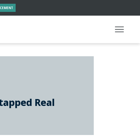
NCEMENT
tapped Real