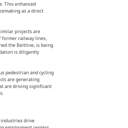
e. This enhanced
cemaking as a direct
Similar projects are
 former railway lines,
hed the Beltline, is being
ation is diligently
us pedestrian and cycling
ects are generating
 are driving significant
s.
industries drive
ing employment centers