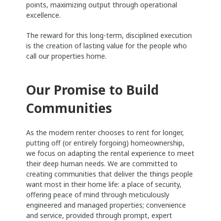
points, maximizing output through operational
excellence.
The reward for this long-term, disciplined execution
is the creation of lasting value for the people who
call our properties home.
Our Promise to Build
Communities
As the modern renter chooses to rent for longer,
putting off (or entirely forgoing) homeownership,
we focus on adapting the rental experience to meet
their deep human needs. We are committed to
creating communities that deliver the things people
want most in their home life: a place of security,
offering peace of mind through meticulously
engineered and managed properties; convenience
and service, provided through prompt, expert