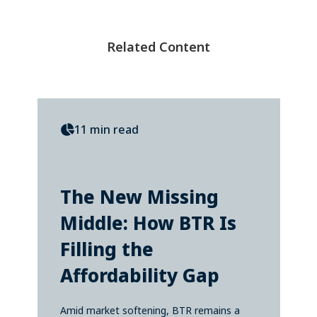
Related Content
11 min read
The New Missing
Middle: How BTR Is
Filling the
Affordability Gap
Amid market softening, BTR remains a