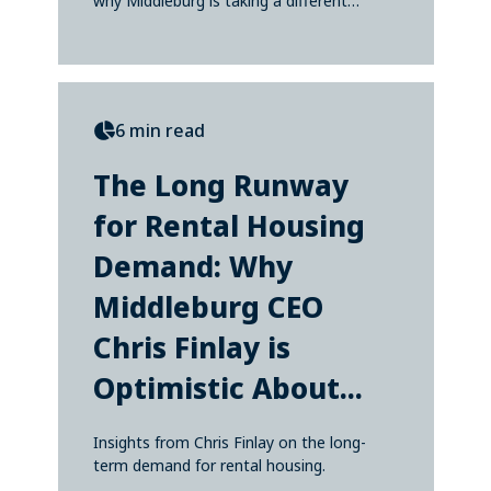
why Middleburg is taking a different
approach—one...
6 min read
The Long Runway
for Rental Housing
Demand: Why
Middleburg CEO
Chris Finlay is
Optimistic About...
Insights from Chris Finlay on the long-
term demand for rental housing.