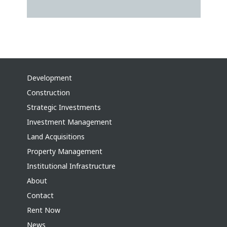
Development
Construction
Strategic Investments
Investment Management
Land Acquisitions
Property Management
Institutional Infrastructure
About
Contact
Rent Now
News