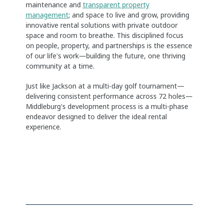
maintenance and
transparent property
management
; and space to live and grow, providing
innovative rental solutions with private outdoor
space and room to breathe. This disciplined focus
on people, property, and partnerships is the essence
of our life's work—building the future, one thriving
community at a time.
Just like Jackson at a multi-day golf tournament—
delivering consistent performance across 72 holes—
Middleburg's development process is a multi-phase
endeavor designed to deliver the ideal rental
experience.