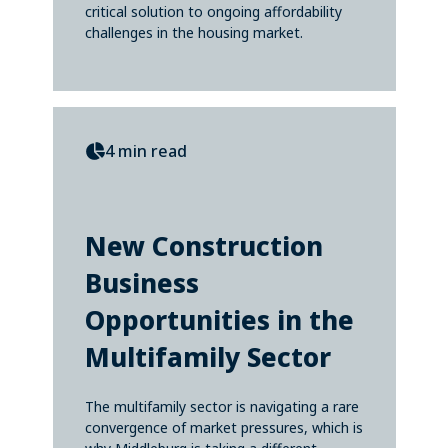
critical solution to ongoing affordability
challenges in the housing market.
4 min read
New Construction
Business
Opportunities in the
Multifamily Sector
The multifamily sector is navigating a rare
convergence of market pressures, which is