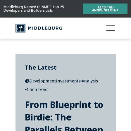
Middleburg Named to NMHC Top 25
READ THE
Developers and Builders Lists
ANNOUNCEMENT
The Latest
Development
Investments
Analysis
4 min read
From Blueprint to
Birdie: The
Parallels Between