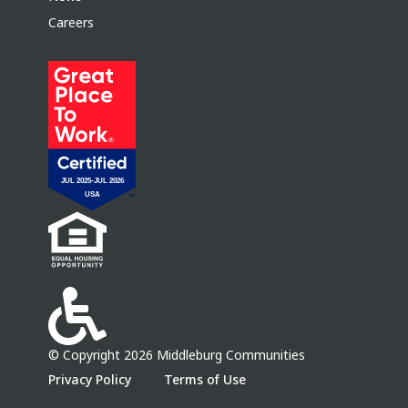
Careers
© Copyright 2026 Middleburg Communities
Privacy Policy
Terms of Use