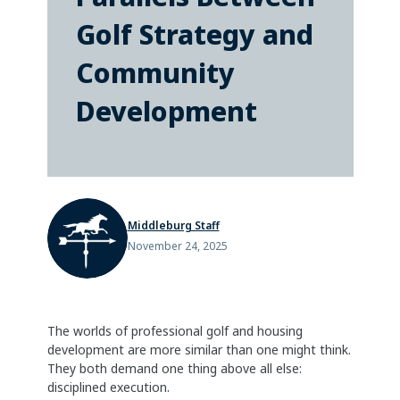
Golf Strategy and
Community
Development
Middleburg Staff
November 24, 2025
The worlds of professional golf and housing
development are more similar than one might think.
They both demand one thing above all else:
disciplined execution.