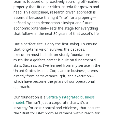
team is focused on proactively sourcing off-market
property that fits our critical criteria for growth and
need. This disciplined, research-driven approach is
essential because the right "site" for a property—
defined by deep demographic insight and future
economic potential—sets the stage for everything
that follows in the next 30 years of that asset's life.
But a perfect site is only the first swing. To ensure
that long-term vision survives the decades,
execution must be built on sturdy foundations,
much like a golfer's career is built on fundamental
skills. Success, as I've learned from my service in the
United States Marine Corps and in business, stems
directly from perseverance, grit, and execution—
which have become the pillars of our operational
approach.
Our foundation is a
vertically integrated business
model
. This isn't just a corporate chart; it's a
strategy for cost control and efficiency that ensures
the "Built for Life" promise remains within reach for