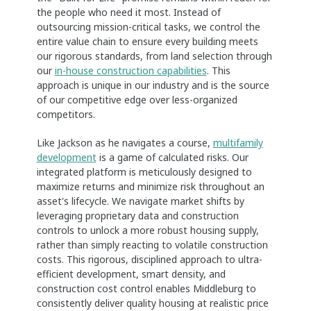
the people who need it most. Instead of
outsourcing mission-critical tasks, we control the
entire value chain to ensure every building meets
our rigorous standards, from land selection through
our
in-house construction capabilities
. This
approach is unique in our industry and is the source
of our competitive edge over less-organized
competitors.
Like Jackson as he navigates a course,
multifamily
development
is a game of calculated risks. Our
integrated platform is meticulously designed to
maximize returns and minimize risk throughout an
asset's lifecycle. We navigate market shifts by
leveraging proprietary data and construction
controls to unlock a more robust housing supply,
rather than simply reacting to volatile construction
costs. This rigorous, disciplined approach to ultra-
efficient development, smart density, and
construction cost control enables Middleburg to
consistently deliver quality housing at realistic price