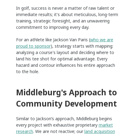
In golf, success is never a matter of raw talent or
immediate results; it's about meticulous, long-term
training, strategic foresight, and an unwavering
commitment to improving every day.
For an athlete like Jackson Van Paris (
who we are
proud to sponsor
), strategy starts with mapping:
analyzing a course's layout and deciding where to
land his tee shot for optimal advantage. Every
hazard and contour influences his entire approach
to the hole.
Middleburg's Approach to
Community Development
Similar to Jackson’s approach, Middleburg begins
every project with exhaustive proprietary
market
research
. We are not reactive; our
land acquisition