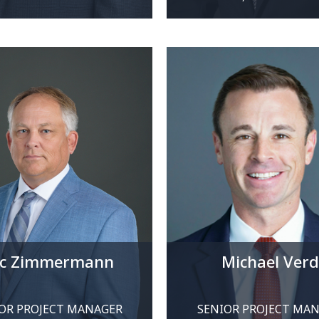
ic Zimmermann
Michael Verd
OR PROJECT MANAGER
SENIOR PROJECT MA