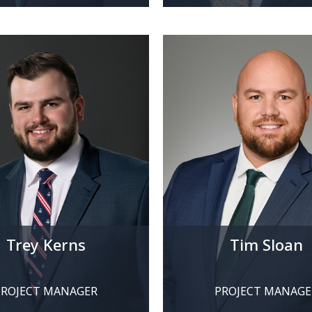
Trey Kerns
Tim Sloan
PROJECT MANAGER
PROJECT MANAGE