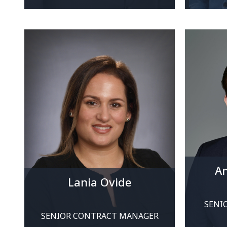
An
Lania Ovide
SENI
SENIOR CONTRACT MANAGER