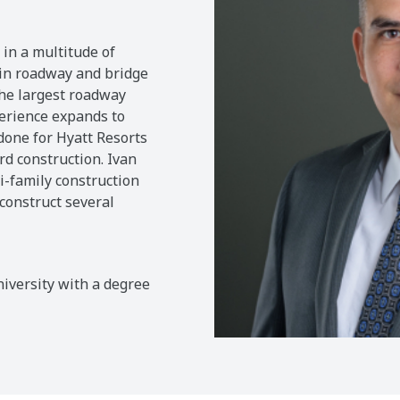
 in a multitude of
s in roadway and bridge
the largest roadway
perience expands to
done for Hyatt Resorts
d construction. Ivan
i-family construction
construct several
iversity with a degree