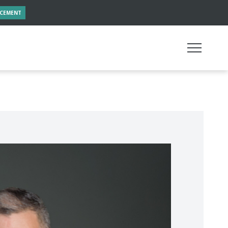
NCEMENT