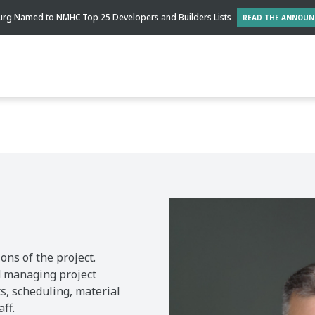
rg Named to NMHC Top 25 Developers and Builders Lists
READ THE ANNOU
ons of the project.
nd managing project
s, scheduling, material
ff.