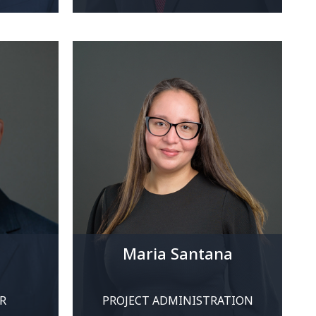
Maria Santana
R
PROJECT ADMINISTRATION