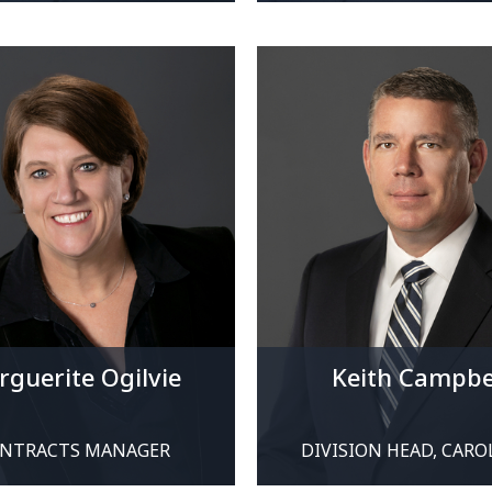
guerite Ogilvie
Keith Campbe
NTRACTS MANAGER
DIVISION HEAD, CARO