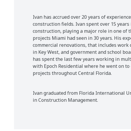
Ivan has accrued over 20 years of experience
construction fields. Ivan spent over 15 year
construction, playing a major role in one of 
projects Miami had seen in 30 years. His ex
commercial renovations, that includes work 
in Key West, and government and school boar
has spent the last few years working in mult
with Epoch Residential where he went on to 
projects throughout Central Florida.
Ivan graduated from Florida International Un
in Construction Management.