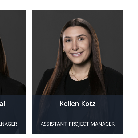
al
Kellen Kotz
ANAGER
ASSISTANT PROJECT MANAGER