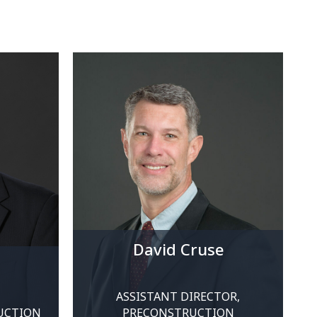
David Cruse
a
ASSISTANT DIRECTOR,
UCTION
PRECONSTRUCTION