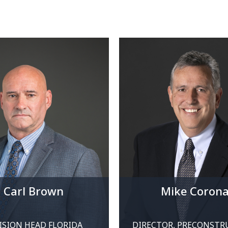
Carl Brown
Mike Coron
ISION HEAD FLORIDA
DIRECTOR, PRECONSTR