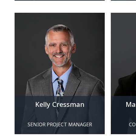
Kelly Cressman
Mar
SENIOR PROJECT MANAGER
CO