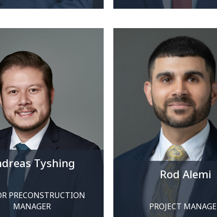
dreas Tyshing
Rod Alemi
OR PRECONSTRUCTION
MANAGER
PROJECT MANAGE