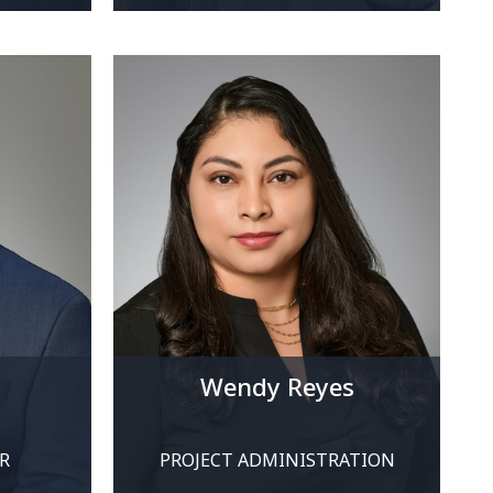
Wendy Reyes
R
PROJECT ADMINISTRATION