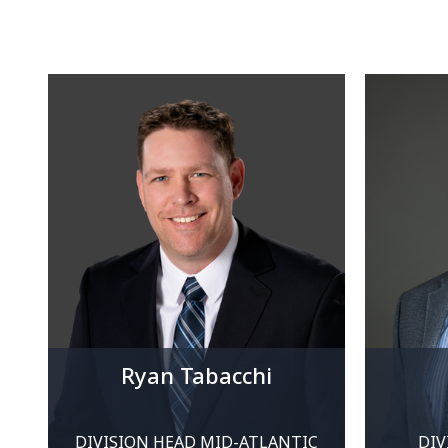
Ryan Tabacchi
DIVISION HEAD MID-ATLANTIC
DIV