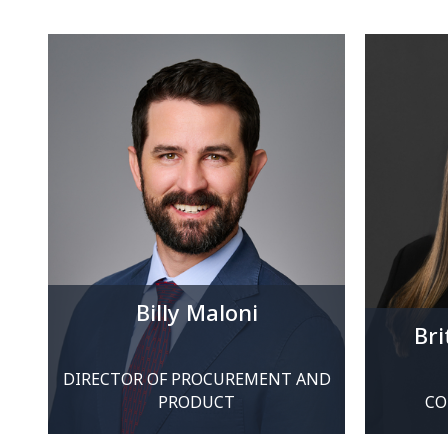
Billy Maloni
Br
DIRECTOR OF PROCUREMENT AND
PRODUCT
CO