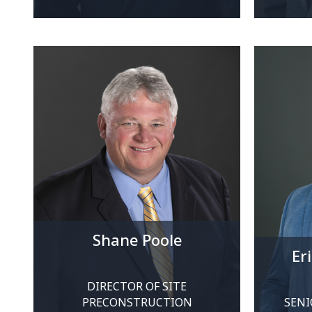
Shane Poole
Er
DIRECTOR OF SITE
PRECONSTRUCTION
SENI