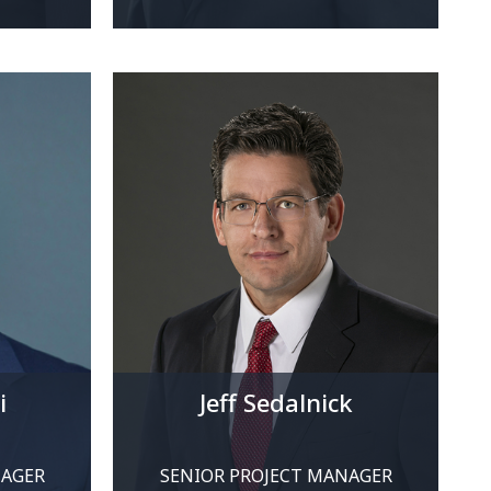
i
Jeff Sedalnick
NAGER
SENIOR PROJECT MANAGER