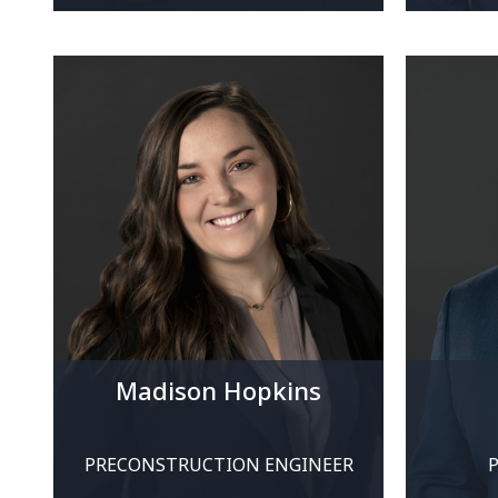
Madison Hopkins
PRECONSTRUCTION ENGINEER