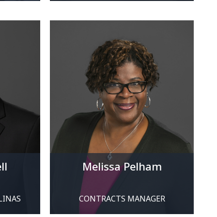
ll
Melissa Pelham
LINAS
CONTRACTS MANAGER