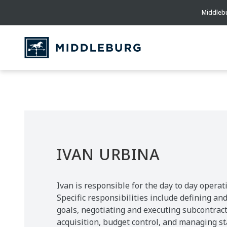
Middlebu
IVAN URBINA
Ivan is responsible for the day to day operati
Specific responsibilities include defining a
goals, negotiating and executing subcontract
acquisition, budget control, and managing sta