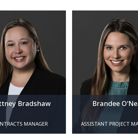
ittney Bradshaw
Brandee O'Ne
NTRACTS MANAGER
ASSISTANT PROJECT M