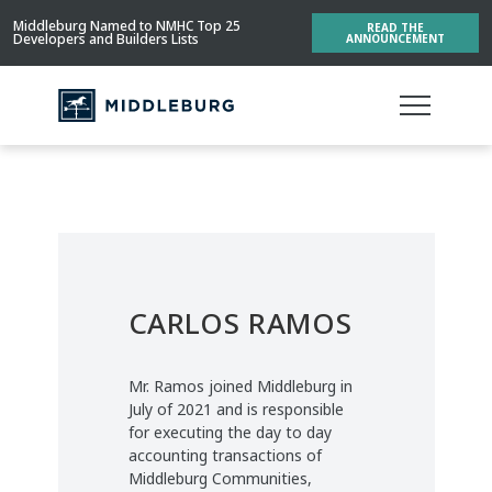
Middleburg Named to NMHC Top 25
READ THE
Developers and Builders Lists
ANNOUNCEMENT
CARLOS RAMOS
Mr. Ramos joined Middleburg in
July of 2021 and is responsible
for executing the day to day
accounting transactions of
Middleburg Communities,