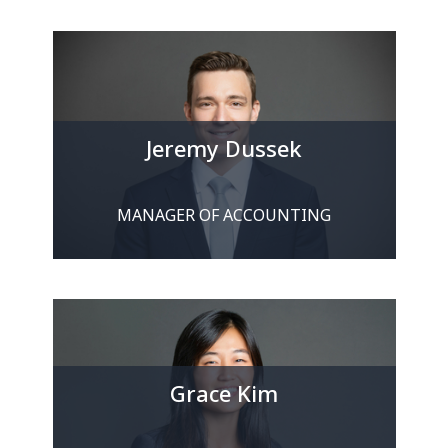
Jeremy Dussek
MANAGER OF ACCOUNTING
Grace Kim