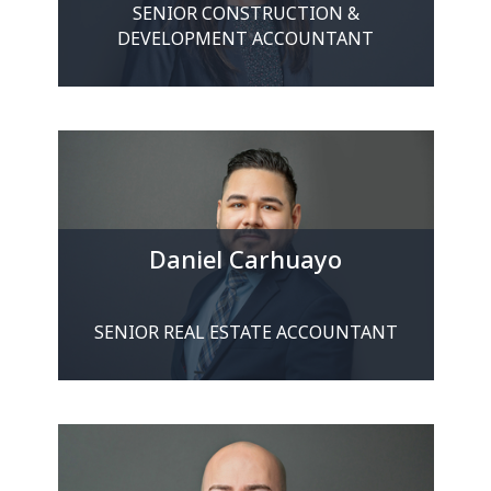
SENIOR CONSTRUCTION &
DEVELOPMENT ACCOUNTANT
Daniel Carhuayo
SENIOR REAL ESTATE ACCOUNTANT