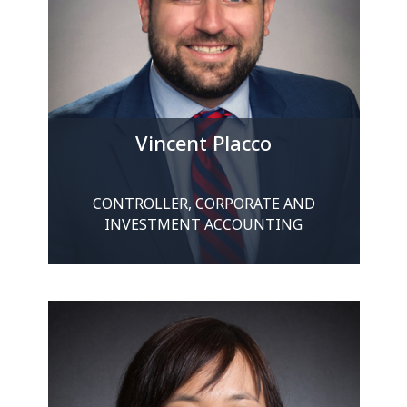
Vincent Placco
CONTROLLER, CORPORATE AND
INVESTMENT ACCOUNTING