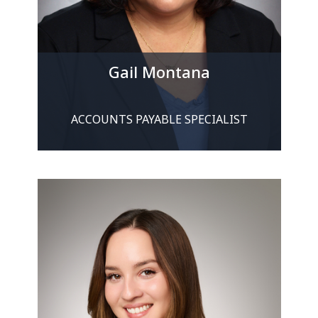
Gail Montana
ACCOUNTS PAYABLE SPECIALIST