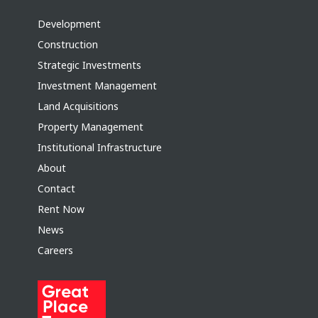
Development
Construction
Strategic Investments
Investment Management
Land Acquisitions
Property Management
Institutional Infrastructure
About
Contact
Rent Now
News
Careers