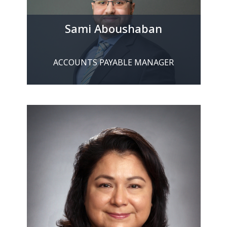
Sami Aboushaban
ACCOUNTS PAYABLE MANAGER