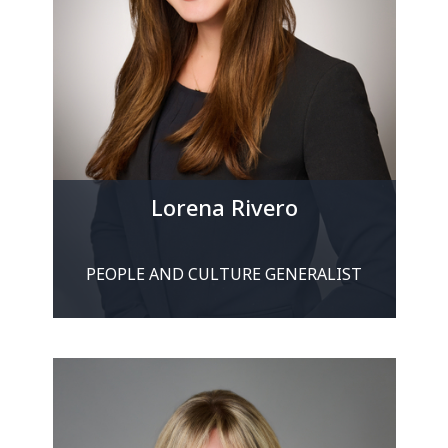
Lorena Rivero
PEOPLE AND CULTURE GENERALIST