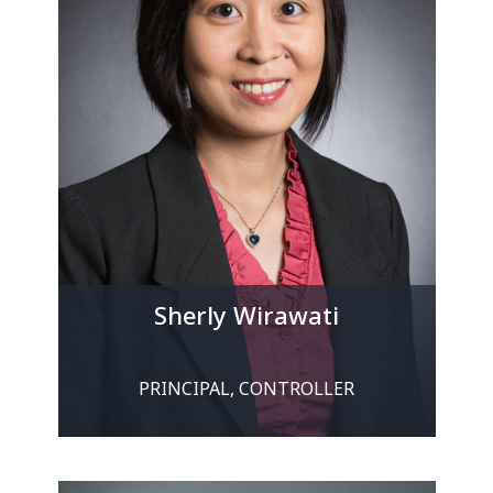
Sherly Wirawati
PRINCIPAL, CONTROLLER