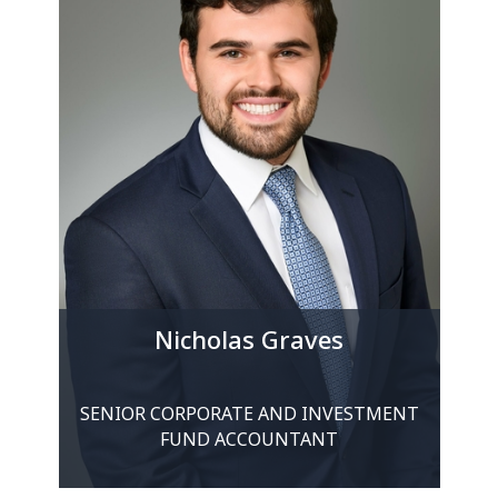
Nicholas Graves
SENIOR CORPORATE AND INVESTMENT
FUND ACCOUNTANT