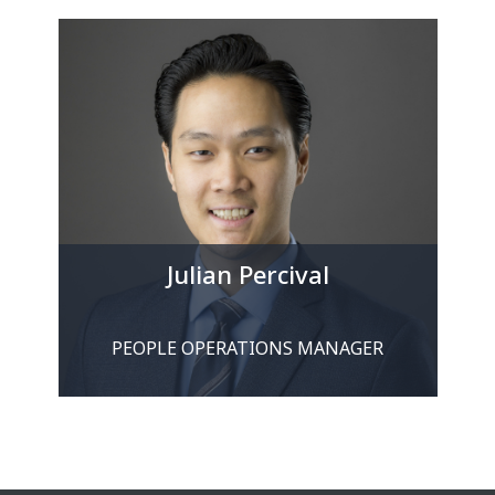
Julian Percival
PEOPLE OPERATIONS MANAGER