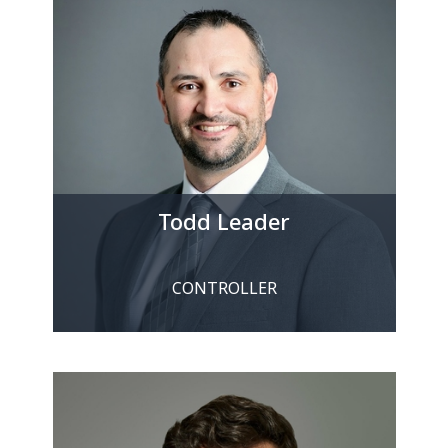
Todd Leader
CONTROLLER