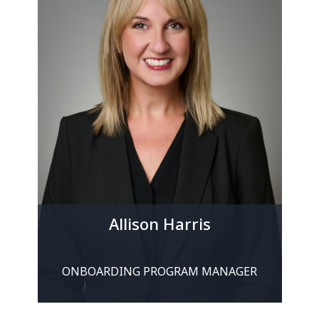
Allison Harris
ONBOARDING PROGRAM MANAGER