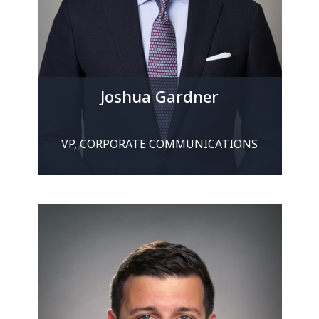
Joshua Gardner
VP, CORPORATE COMMUNICATIONS