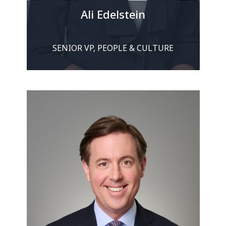
Ali Edelstein
SENIOR VP, PEOPLE & CULTURE