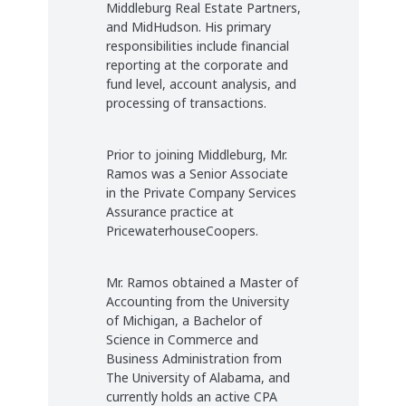
Middleburg Real Estate Partners,
and MidHudson. His primary
responsibilities include financial
reporting at the corporate and
fund level, account analysis, and
processing of transactions.
Prior to joining Middleburg, Mr.
Ramos was a Senior Associate
in the Private Company Services
Assurance practice at
PricewaterhouseCoopers.
Mr. Ramos obtained a Master of
Accounting from the University
of Michigan, a Bachelor of
Science in Commerce and
Business Administration from
The University of Alabama, and
currently holds an active CPA