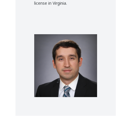
license in Virginia.