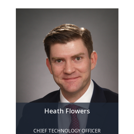
Heath Flowers
CHIEF TECHNOLOGY OFFICER