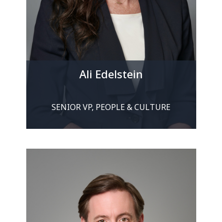
Ali Edelstein
SENIOR VP, PEOPLE & CULTURE