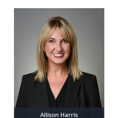
Allison Harris