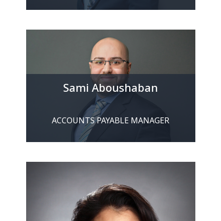
Sami Aboushaban
ACCOUNTS PAYABLE MANAGER