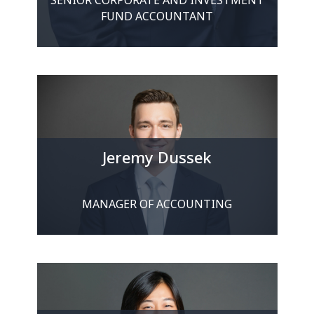
FUND ACCOUNTANT
Jeremy Dussek
MANAGER OF ACCOUNTING