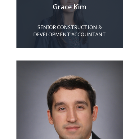
Grace Kim
SENIOR CONSTRUCTION &
DEVELOPMENT ACCOUNTANT