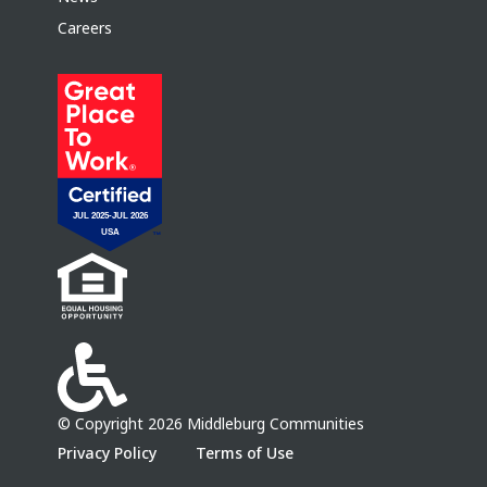
Careers
© Copyright 2026 Middleburg Communities
Privacy Policy
Terms of Use