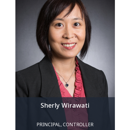
Sherly Wirawati
PRINCIPAL, CONTROLLER