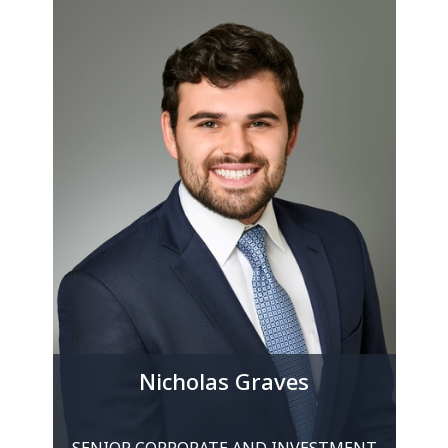
Nicholas Graves
SENIOR CORPORATE AND INVESTMENT