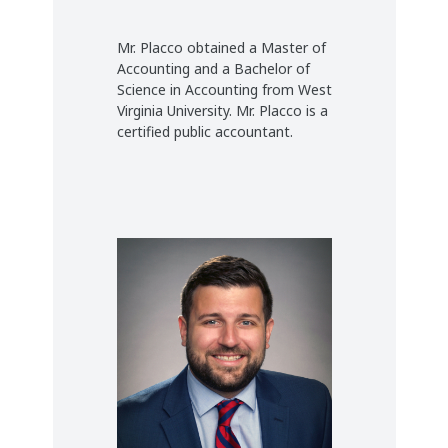
Mr. Placco obtained a Master of
Accounting and a Bachelor of
Science in Accounting from West
Virginia University. Mr. Placco is a
certified public accountant.