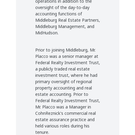
operations in addition to the
oversight of the day-to-day
accounting functions of
Middleburg Real Estate Partners,
Middleburg Management, and
MidHudson.
Prior to joining Middleburg, Mr.
Placco was a senior manager at
Federal Realty Investment Trust,
a publicly traded real estate
investment trust, where he had
primary oversight of regional
property accounting and real
estate accounting. Prior to
Federal Realty Investment Trust,
Mr. Placco was a Manager in
CohnReznick's commercial real
estate assurance practice and
held various roles during his
tenure.