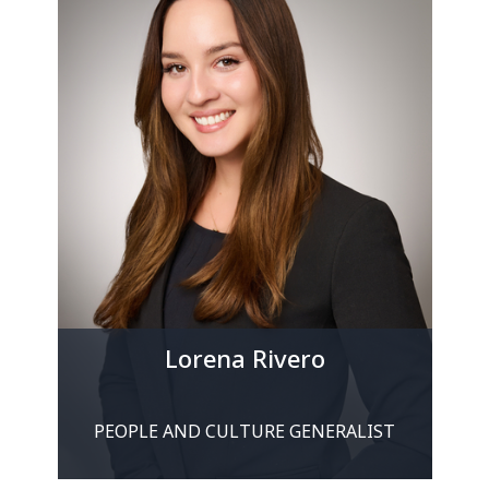
Lorena Rivero
PEOPLE AND CULTURE GENERALIST