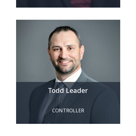
Todd Leader
CONTROLLER