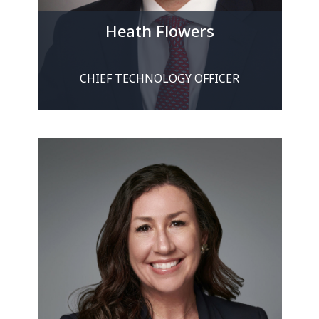
Heath Flowers
CHIEF TECHNOLOGY OFFICER