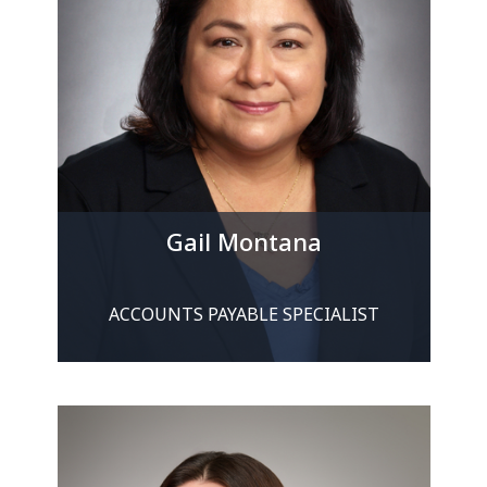
Gail Montana
ACCOUNTS PAYABLE SPECIALIST