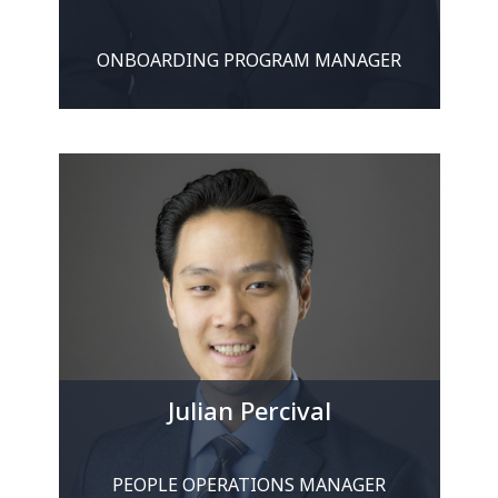
ONBOARDING PROGRAM MANAGER
Julian Percival
PEOPLE OPERATIONS MANAGER