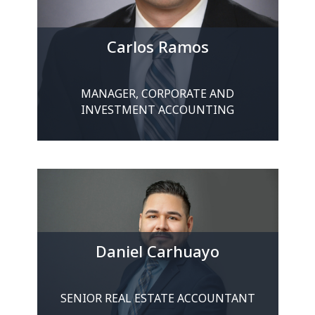
Carlos Ramos
MANAGER, CORPORATE AND
INVESTMENT ACCOUNTING
Daniel Carhuayo
SENIOR REAL ESTATE ACCOUNTANT