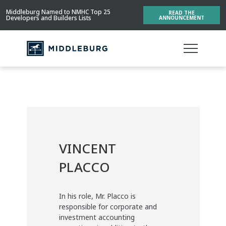
Middleburg Named to NMHC Top 25
READ THE
Developers and Builders Lists
ANNOUNCEMENT
VINCENT
PLACCO
In his role, Mr. Placco is
responsible for corporate and
investment accounting