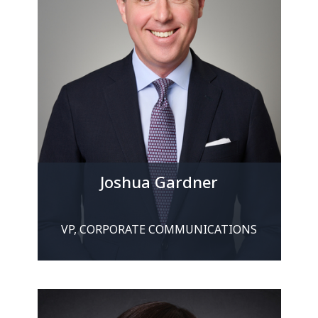
Joshua Gardner
VP, CORPORATE COMMUNICATIONS