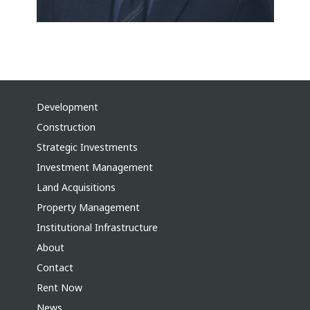
Development
Construction
Strategic Investments
Investment Management
Land Acquisitions
Property Management
Institutional Infrastructure
About
Contact
Rent Now
News